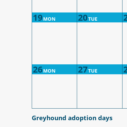
19
20
MON
TUE
26
27
MON
TUE
Greyhound adoption days