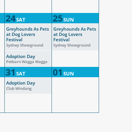
24
25
SAT
SUN
Greyhounds As Pets
Greyhounds As Pets
at Dog Lovers
at Dog Lovers
Festival
Festival
Sydney Showground
Sydney Showground
Adoption Day
Petbarn Wagga Wagga
31
01
SAT
SUN
Adoption Day
Club Windang