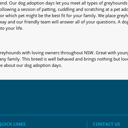
iend. Our dog adoption days let you meet all types of greyhounds
nd following a session of patting, cuddling and scratching at a pet 
or which pet might be the best fit for your family. We place gre
away and our friendly team will answer all of your questions. A d
to your life.
s greyhounds with loving owners throughout NSW. Great with young
 any family. This breed is well behaved and brings nothing but lov
re about our dog adoption days.
QUICK LINKS
CONTACT US