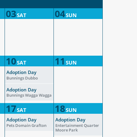
03
04
SAT
SUN
10
11
SAT
SUN
Adoption Day
Bunnings Dubbo
Adoption Day
Bunnings Wagga Wagga
17
18
SAT
SUN
Adoption Day
Adoption Day
Pets Domain Grafton
Entertainment Quarter
Moore Park