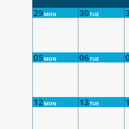
29
30
MON
TUE
05
06
MON
TUE
12
13
MON
TUE