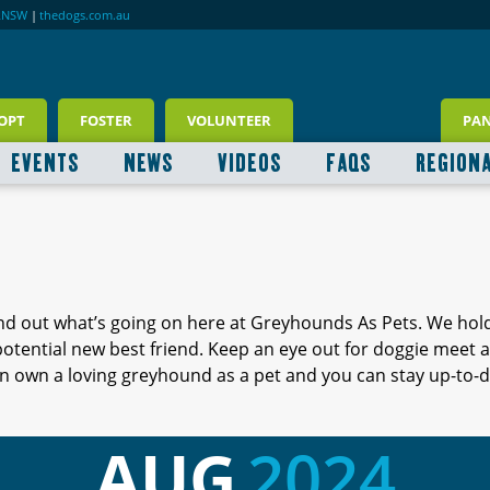
RNSW
|
thedogs.com.au
OPT
FOSTER
VOLUNTEER
PA
EVENTS
NEWS
VIDEOS
FAQS
REGION
ind out what’s going on here at Greyhounds As Pets. We hol
 potential new best friend. Keep an eye out for doggie meet
 own a loving greyhound as a pet and you can stay up-to-d
AUG
2024