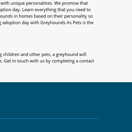
 with unique personalities. We promise that
adoption day. Learn everything that you need to
yhounds in homes based on their personality so
og adoption day with Greyhounds As Pets is the
 children and other pets, a greyhound will
e. Get in touch with us by completing a contact