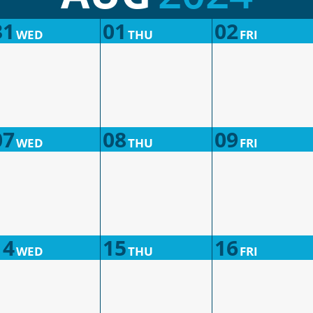
31
01
02
WED
THU
FRI
07
08
09
WED
THU
FRI
14
15
16
WED
THU
FRI