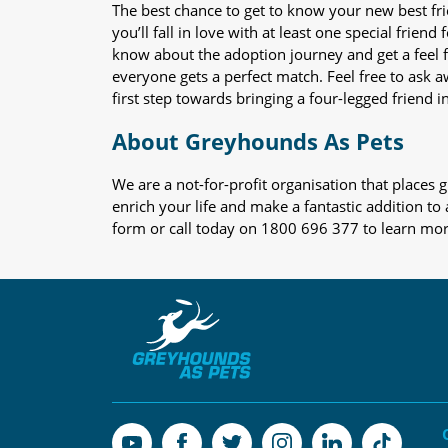
The best chance to get to know your new best fr
you’ll fall in love with at least one special frie
know about the adoption journey and get a feel f
everyone gets a perfect match. Feel free to ask 
first step towards bringing a four-legged friend in
About Greyhounds As Pets
We are a not-for-profit organisation that place
enrich your life and make a fantastic addition to
form or call today on 1800 696 377 to learn mo