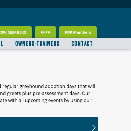
NSW MEMBERS
AFPA
FOP Members
AL
OWNERS/TRAINERS
CONTACT
d regular greyhound adoption days that will
 and greets plus pre-assessment days. Our
ate with all upcoming events by using our