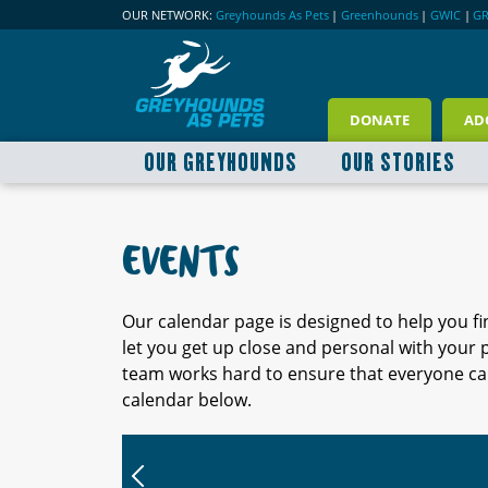
OUR NETWORK:
Greyhounds As Pets
|
Greenhounds
|
GWIC
|
G
DONATE
AD
OUR GREYHOUNDS
OUR STORIES
EVENTS
Our calendar page is designed to help you f
let you get up close and personal with your
team works hard to ensure that everyone can
calendar below.