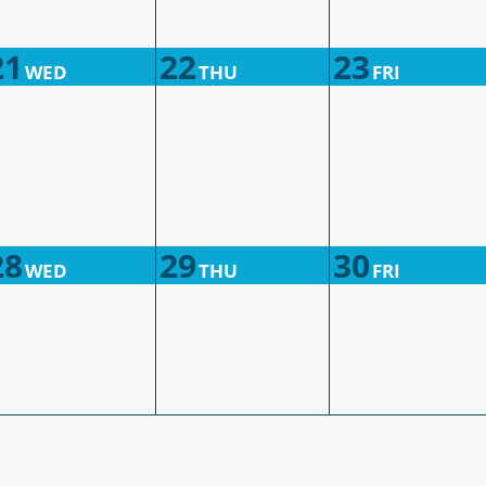
21
22
23
WED
THU
FRI
28
29
30
WED
THU
FRI