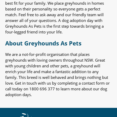
best fit for your family. We place greyhounds in homes
based on their personality so everyone gets a perfect
match. Feel free to ask away and our friendly team will
answer all of your questions. A dog adoption day with
Greyhounds As Pets is the first step towards bringing a
four-legged friend into your life.
About Greyhounds As Pets
We are a not-for-profit organisation that places
greyhounds with loving owners throughout NSW. Great
with young children and other pets, a greyhound will
enrich your life and make a fantastic addition to any
family. This breed is well behaved and brings nothing but
love. Get in touch with us by completing a contact form or
call today on 1800 696 377 to learn more about our dog
adoption days.