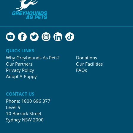
QUICK LINKS
Why Greyhounds As Pets?
Donations
Our Partners
Our Facilities
Privacy Policy
FAQs
Adopt A Puppy
CONTACT US
Phone:
1800 696 377
Level 9
10 Barrack Street
Sydney NSW 2000