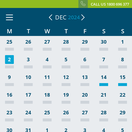
CALL US 1800 696 377
DEC
2024
M
T
W
T
F
S
S
25
26
27
28
29
30
1
2
3
4
5
6
7
8
9
10
11
12
13
14
15
16
17
18
19
20
21
22
23
24
25
26
27
28
29
30
31
1
2
3
4
5