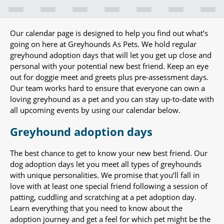
Our calendar page is designed to help you find out what’s
going on here at Greyhounds As Pets. We hold regular
greyhound adoption days that will let you get up close and
personal with your potential new best friend. Keep an eye
out for doggie meet and greets plus pre-assessment days.
Our team works hard to ensure that everyone can own a
loving greyhound as a pet and you can stay up-to-date with
all upcoming events by using our calendar below.
Greyhound adoption days
The best chance to get to know your new best friend. Our
dog adoption days let you meet all types of greyhounds
with unique personalities. We promise that you’ll fall in
love with at least one special friend following a session of
patting, cuddling and scratching at a pet adoption day.
Learn everything that you need to know about the
adoption journey and get a feel for which pet might be the