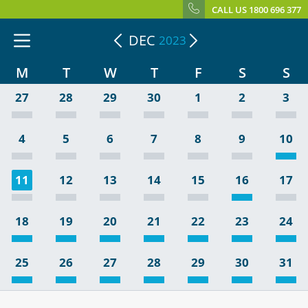
CALL US 1800 696 377
DEC
2023
M
T
W
T
F
S
S
27
28
29
30
1
2
3
4
5
6
7
8
9
10
11
12
13
14
15
16
17
18
19
20
21
22
23
24
25
26
27
28
29
30
31