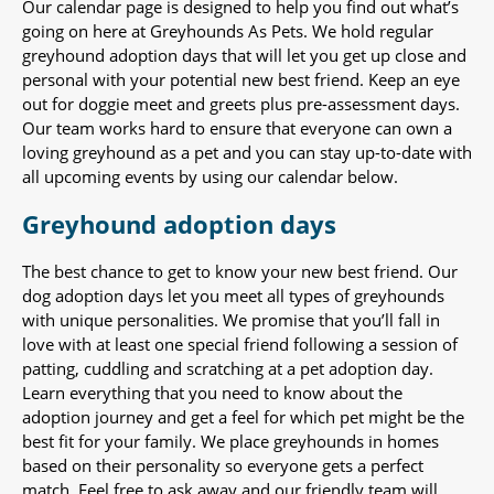
Our calendar page is designed to help you find out what’s
going on here at Greyhounds As Pets. We hold regular
greyhound adoption days that will let you get up close and
personal with your potential new best friend. Keep an eye
out for doggie meet and greets plus pre-assessment days.
Our team works hard to ensure that everyone can own a
loving greyhound as a pet and you can stay up-to-date with
all upcoming events by using our calendar below.
Greyhound adoption days
The best chance to get to know your new best friend. Our
dog adoption days let you meet all types of greyhounds
with unique personalities. We promise that you’ll fall in
love with at least one special friend following a session of
patting, cuddling and scratching at a pet adoption day.
Learn everything that you need to know about the
adoption journey and get a feel for which pet might be the
best fit for your family. We place greyhounds in homes
based on their personality so everyone gets a perfect
match. Feel free to ask away and our friendly team will