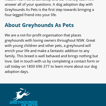
answer all of your questions. A dog adoption day with
Greyhounds As Pets is the first step towards bringing a
four-legged friend into your life.
About Greyhounds As Pets
We are a not-for-profit organisation that places
greyhounds with loving owners throughout NSW. Great
with young children and other pets, a greyhound will
enrich your life and make a fantastic addition to any
family. This breed is well behaved and brings nothing but
love. Get in touch with us by completing a contact form or
call today on 1800 696 377 to learn more about our dog
adoption days.