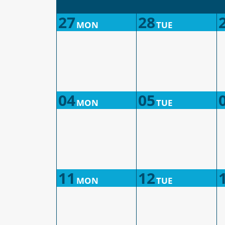
27
28
MON
TUE
04
05
MON
TUE
11
12
MON
TUE