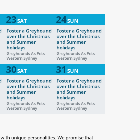
23
24
SAT
SUN
d
Foster a Greyhound
Foster a Greyhound
over the Christmas
over the Christmas
and Summer
and Summer
holidays
holidays
Greyhounds As Pets
Greyhounds As Pets
Western Sydney
Western Sydney
30
31
SAT
SUN
d
Foster a Greyhound
Foster a Greyhound
over the Christmas
over the Christmas
and Summer
and Summer
holidays
holidays
Greyhounds As Pets
Greyhounds As Pets
Western Sydney
Western Sydney
 with unique personalities. We promise that