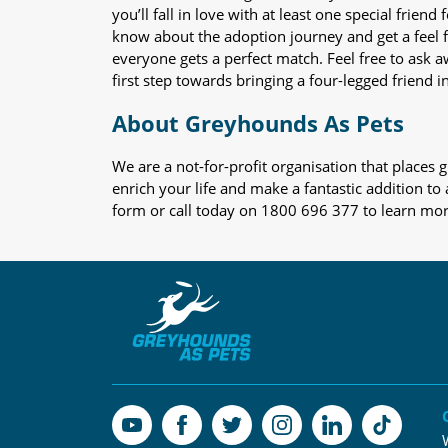
you’ll fall in love with at least one special frie
know about the adoption journey and get a feel f
everyone gets a perfect match. Feel free to ask 
first step towards bringing a four-legged friend in
About Greyhounds As Pets
We are a not-for-profit organisation that place
enrich your life and make a fantastic addition to
form or call today on 1800 696 377 to learn mo