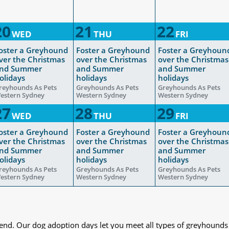
20
21
22
WED
THU
FRI
oster a Greyhound
Foster a Greyhound
Foster a Greyhoun
ver the Christmas
over the Christmas
over the Christmas
nd Summer
and Summer
and Summer
olidays
holidays
holidays
reyhounds As Pets
Greyhounds As Pets
Greyhounds As Pets
estern Sydney
Western Sydney
Western Sydney
27
28
29
WED
THU
FRI
oster a Greyhound
Foster a Greyhound
Foster a Greyhoun
ver the Christmas
over the Christmas
over the Christmas
nd Summer
and Summer
and Summer
olidays
holidays
holidays
reyhounds As Pets
Greyhounds As Pets
Greyhounds As Pets
estern Sydney
Western Sydney
Western Sydney
iend. Our dog adoption days let you meet all types of greyhounds