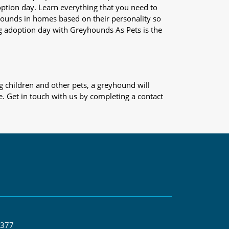
adoption day. Learn everything that you need to
yhounds in homes based on their personality so
og adoption day with Greyhounds As Pets is the
 children and other pets, a greyhound will
e. Get in touch with us by completing a contact
 377