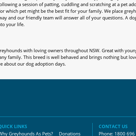
nd following a session of patting, cuddling and scratching at a pet 
or which pet might be the best fit for your family. We place gre
away and our friendly team will answer all of your questions. A d
to your life.
s greyhounds with loving owners throughout NSW. Great with young
 any family. This breed is well behaved and brings nothing but lov
re about our dog adoption days.
QUICK LINKS
CONTACT US
Why Greyhounds As Pets?
Donations
Phone:
1800 696