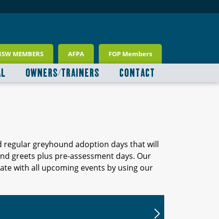
NSW MEMBERS
AFPA
FOP Members
AL
OWNERS/TRAINERS
CONTACT
d regular greyhound adoption days that will
 and greets plus pre-assessment days. Our
ate with all upcoming events by using our