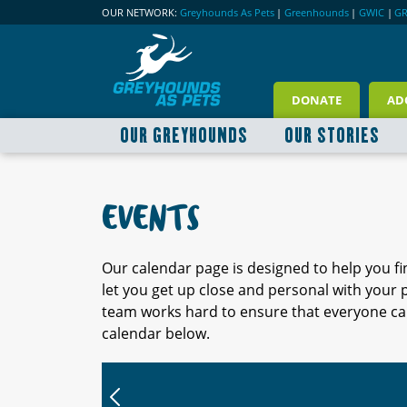
OUR NETWORK:
Greyhounds As Pets
|
Greenhounds
|
GWIC
|
G
DONATE
AD
OUR GREYHOUNDS
OUR STORIES
EVENTS
Our calendar page is designed to help you f
let you get up close and personal with your
team works hard to ensure that everyone can
calendar below.