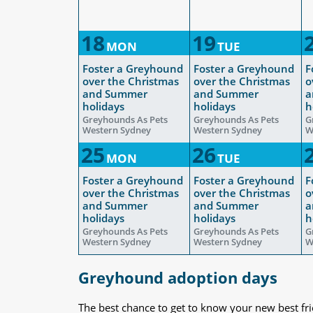
18
19
MON
TUE
Foster a Greyhound
Foster a Greyhound
F
over the Christmas
over the Christmas
o
and Summer
and Summer
a
holidays
holidays
h
Greyhounds As Pets
Greyhounds As Pets
G
Western Sydney
Western Sydney
W
25
26
MON
TUE
Foster a Greyhound
Foster a Greyhound
F
over the Christmas
over the Christmas
o
and Summer
and Summer
a
holidays
holidays
h
Greyhounds As Pets
Greyhounds As Pets
G
Western Sydney
Western Sydney
W
Greyhound adoption days
The best chance to get to know your new best fr