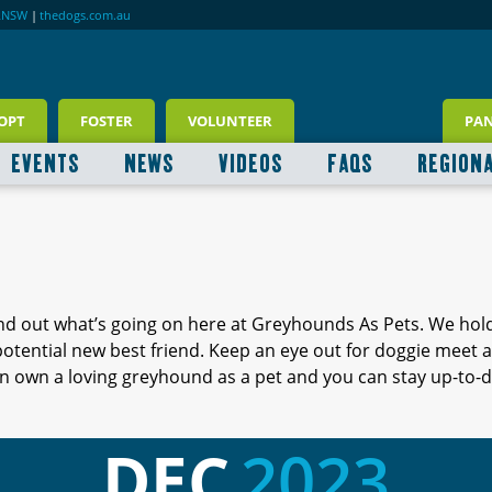
RNSW
|
thedogs.com.au
OPT
FOSTER
VOLUNTEER
PA
EVENTS
NEWS
VIDEOS
FAQS
REGION
ind out what’s going on here at Greyhounds As Pets. We hol
 potential new best friend. Keep an eye out for doggie meet
 own a loving greyhound as a pet and you can stay up-to-d
DEC
2023