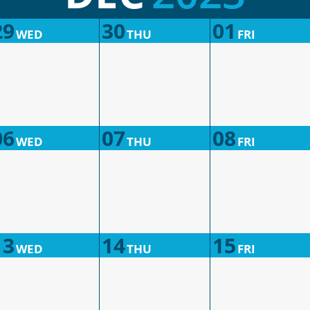
29
30
01
WED
THU
FRI
06
07
08
WED
THU
FRI
13
14
15
WED
THU
FRI