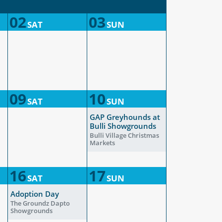
02
03
SAT
SUN
09
10
SAT
SUN
GAP Greyhounds at
Bulli Showgrounds
Bulli Village Christmas
Markets
16
17
SAT
SUN
Adoption Day
The Groundz Dapto
Showgrounds