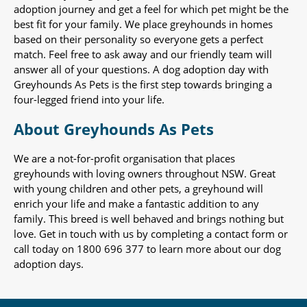
adoption journey and get a feel for which pet might be the
best fit for your family. We place greyhounds in homes
based on their personality so everyone gets a perfect
match. Feel free to ask away and our friendly team will
answer all of your questions. A dog adoption day with
Greyhounds As Pets is the first step towards bringing a
four-legged friend into your life.
About Greyhounds As Pets
We are a not-for-profit organisation that places
greyhounds with loving owners throughout NSW. Great
with young children and other pets, a greyhound will
enrich your life and make a fantastic addition to any
family. This breed is well behaved and brings nothing but
love. Get in touch with us by completing a contact form or
call today on 1800 696 377 to learn more about our dog
adoption days.