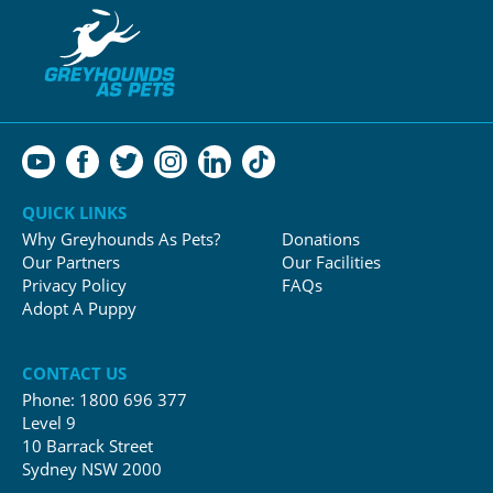
QUICK LINKS
Why Greyhounds As Pets?
Donations
Our Partners
Our Facilities
Privacy Policy
FAQs
Adopt A Puppy
CONTACT US
Phone:
1800 696 377
Level 9
10 Barrack Street
Sydney NSW 2000