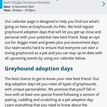
Bulli Village Christmas Markets
Date:
10 December 2023
Time:
09:00am - 03:00pm
Our calendar page is designed to help you find out what’s
going on here at Greyhounds As Pets. We hold regular
greyhound adoption days that will let you get up close and
personal with your potential new best friend. Keep an eye
out for doggie meet and greets plus pre-assessment days.
Our team works hard to ensure that everyone can own a
loving greyhound as a pet and you can stay up-to-date with
all upcoming events by using our calendar below.
Greyhound adoption days
The best chance to get to know your new best friend. Our
dog adoption days let you meet all types of greyhounds
with unique personalities. We promise that you’ll fall in
love with at least one special friend following a session of
patting, cuddling and scratching at a pet adoption day.
Learn everything that you need to know about the