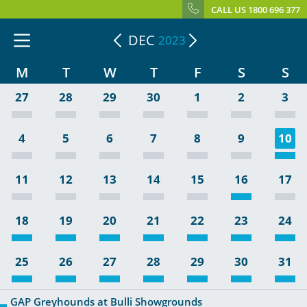
CALL US 1800 696 377
DEC
2023
M
T
W
T
F
S
S
27
28
29
30
1
2
3
4
5
6
7
8
9
10
11
12
13
14
15
16
17
18
19
20
21
22
23
24
25
26
27
28
29
30
31
GAP Greyhounds at Bulli Showgrounds