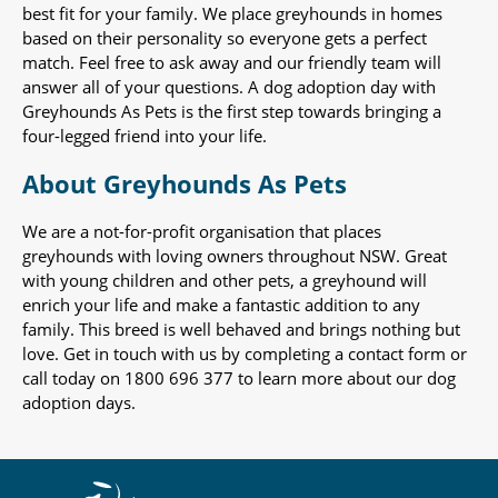
best fit for your family. We place greyhounds in homes
based on their personality so everyone gets a perfect
match. Feel free to ask away and our friendly team will
answer all of your questions. A dog adoption day with
Greyhounds As Pets is the first step towards bringing a
four-legged friend into your life.
About Greyhounds As Pets
We are a not-for-profit organisation that places
greyhounds with loving owners throughout NSW. Great
with young children and other pets, a greyhound will
enrich your life and make a fantastic addition to any
family. This breed is well behaved and brings nothing but
love. Get in touch with us by completing a contact form or
call today on 1800 696 377 to learn more about our dog
adoption days.