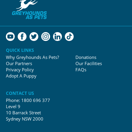
QUICK LINKS
Why Greyhounds As Pets?
Donations
Our Partners
Our Facilities
Privacy Policy
FAQs
Adopt A Puppy
CONTACT US
Phone:
1800 696 377
Level 9
10 Barrack Street
Sydney NSW 2000