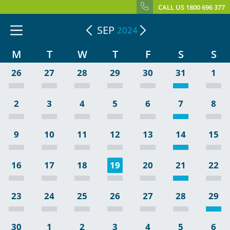
CALL US 1800 696 377
SEP
2024
M
T
W
T
F
S
S
26
27
28
29
30
31
1
2
3
4
5
6
7
8
9
10
11
12
13
14
15
16
17
18
19
20
21
22
23
24
25
26
27
28
29
30
1
2
3
4
5
6