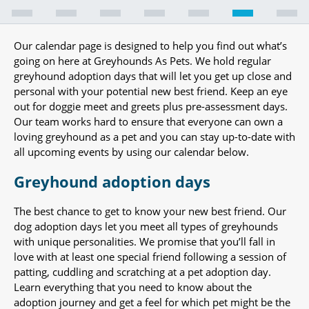
Our calendar page is designed to help you find out what’s
going on here at Greyhounds As Pets. We hold regular
greyhound adoption days that will let you get up close and
personal with your potential new best friend. Keep an eye
out for doggie meet and greets plus pre-assessment days.
Our team works hard to ensure that everyone can own a
loving greyhound as a pet and you can stay up-to-date with
all upcoming events by using our calendar below.
Greyhound adoption days
The best chance to get to know your new best friend. Our
dog adoption days let you meet all types of greyhounds
with unique personalities. We promise that you’ll fall in
love with at least one special friend following a session of
patting, cuddling and scratching at a pet adoption day.
Learn everything that you need to know about the
adoption journey and get a feel for which pet might be the