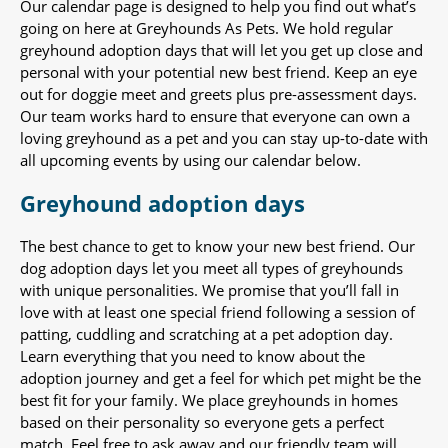
Our calendar page is designed to help you find out what’s
going on here at Greyhounds As Pets. We hold regular
greyhound adoption days that will let you get up close and
personal with your potential new best friend. Keep an eye
out for doggie meet and greets plus pre-assessment days.
Our team works hard to ensure that everyone can own a
loving greyhound as a pet and you can stay up-to-date with
all upcoming events by using our calendar below.
Greyhound adoption days
The best chance to get to know your new best friend. Our
dog adoption days let you meet all types of greyhounds
with unique personalities. We promise that you’ll fall in
love with at least one special friend following a session of
patting, cuddling and scratching at a pet adoption day.
Learn everything that you need to know about the
adoption journey and get a feel for which pet might be the
best fit for your family. We place greyhounds in homes
based on their personality so everyone gets a perfect
match. Feel free to ask away and our friendly team will