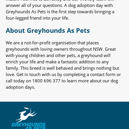
answer all of your questions. A dog adoption day with
Greyhounds As Pets is the first step towards bringing a
four-legged friend into your life.
About Greyhounds As Pets
We are a not-for-profit organisation that places
greyhounds with loving owners throughout NSW. Great
with young children and other pets, a greyhound will
enrich your life and make a fantastic addition to any
family. This breed is well behaved and brings nothing but
love. Get in touch with us by completing a contact form or
call today on 1800 696 377 to learn more about our dog
adoption days.