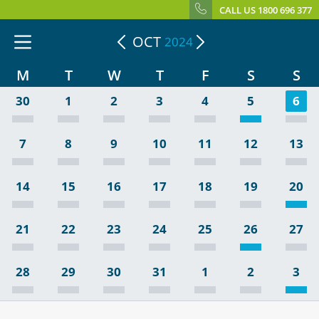
CALL US 1800 696 377
OCT
2024
M
T
W
T
F
S
S
30
1
2
3
4
5
6
7
8
9
10
11
12
13
14
15
16
17
18
19
20
21
22
23
24
25
26
27
28
29
30
31
1
2
3