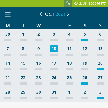
CALL US 1800 696 377
OCT
2024
M
T
W
T
F
S
S
30
1
2
3
4
5
6
7
8
9
10
11
12
13
14
15
16
17
18
19
20
21
22
23
24
25
26
27
28
29
30
31
1
2
3