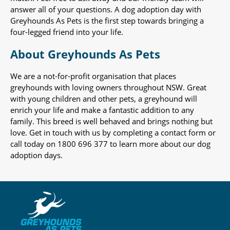
answer all of your questions. A dog adoption day with
Greyhounds As Pets is the first step towards bringing a
four-legged friend into your life.
About Greyhounds As Pets
We are a not-for-profit organisation that places
greyhounds with loving owners throughout NSW. Great
with young children and other pets, a greyhound will
enrich your life and make a fantastic addition to any
family. This breed is well behaved and brings nothing but
love. Get in touch with us by completing a contact form or
call today on 1800 696 377 to learn more about our dog
adoption days.