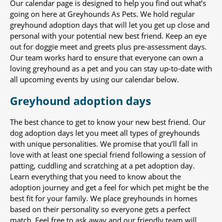
Our calendar page is designed to help you find out what’s
going on here at Greyhounds As Pets. We hold regular
greyhound adoption days that will let you get up close and
personal with your potential new best friend. Keep an eye
out for doggie meet and greets plus pre-assessment days.
Our team works hard to ensure that everyone can own a
loving greyhound as a pet and you can stay up-to-date with
all upcoming events by using our calendar below.
Greyhound adoption days
The best chance to get to know your new best friend. Our
dog adoption days let you meet all types of greyhounds
with unique personalities. We promise that you’ll fall in
love with at least one special friend following a session of
patting, cuddling and scratching at a pet adoption day.
Learn everything that you need to know about the
adoption journey and get a feel for which pet might be the
best fit for your family. We place greyhounds in homes
based on their personality so everyone gets a perfect
match. Feel free to ask away and our friendly team will