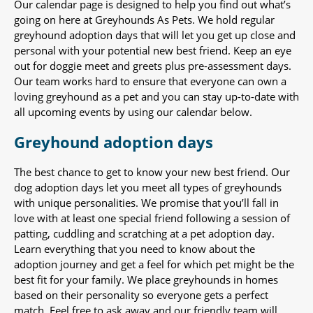
Our calendar page is designed to help you find out what’s
going on here at Greyhounds As Pets. We hold regular
greyhound adoption days that will let you get up close and
personal with your potential new best friend. Keep an eye
out for doggie meet and greets plus pre-assessment days.
Our team works hard to ensure that everyone can own a
loving greyhound as a pet and you can stay up-to-date with
all upcoming events by using our calendar below.
Greyhound adoption days
The best chance to get to know your new best friend. Our
dog adoption days let you meet all types of greyhounds
with unique personalities. We promise that you’ll fall in
love with at least one special friend following a session of
patting, cuddling and scratching at a pet adoption day.
Learn everything that you need to know about the
adoption journey and get a feel for which pet might be the
best fit for your family. We place greyhounds in homes
based on their personality so everyone gets a perfect
match. Feel free to ask away and our friendly team will