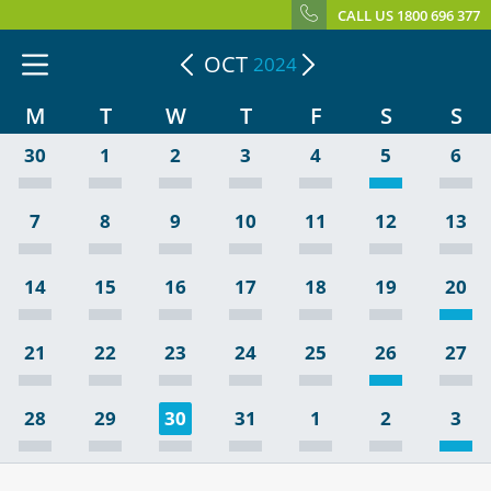
CALL US 1800 696 377
OCT
2024
M
T
W
T
F
S
S
30
1
2
3
4
5
6
7
8
9
10
11
12
13
14
15
16
17
18
19
20
21
22
23
24
25
26
27
28
29
30
31
1
2
3