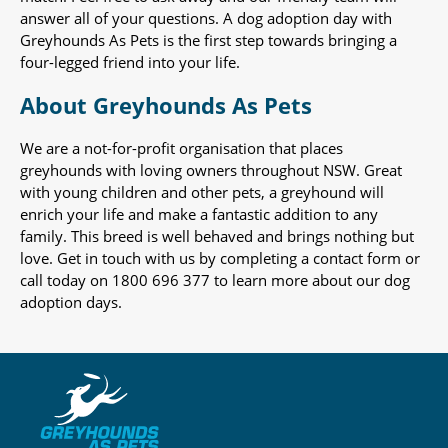
answer all of your questions. A dog adoption day with
Greyhounds As Pets is the first step towards bringing a
four-legged friend into your life.
About Greyhounds As Pets
We are a not-for-profit organisation that places
greyhounds with loving owners throughout NSW. Great
with young children and other pets, a greyhound will
enrich your life and make a fantastic addition to any
family. This breed is well behaved and brings nothing but
love. Get in touch with us by completing a contact form or
call today on 1800 696 377 to learn more about our dog
adoption days.