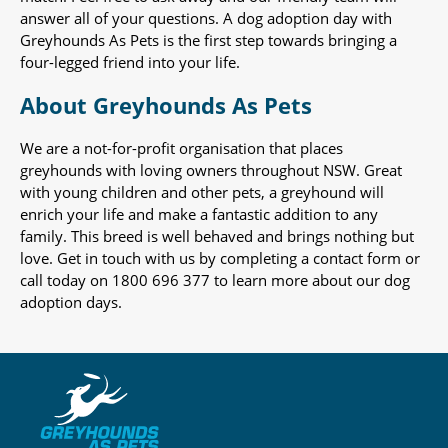
answer all of your questions. A dog adoption day with
Greyhounds As Pets is the first step towards bringing a
four-legged friend into your life.
About Greyhounds As Pets
We are a not-for-profit organisation that places
greyhounds with loving owners throughout NSW. Great
with young children and other pets, a greyhound will
enrich your life and make a fantastic addition to any
family. This breed is well behaved and brings nothing but
love. Get in touch with us by completing a contact form or
call today on 1800 696 377 to learn more about our dog
adoption days.