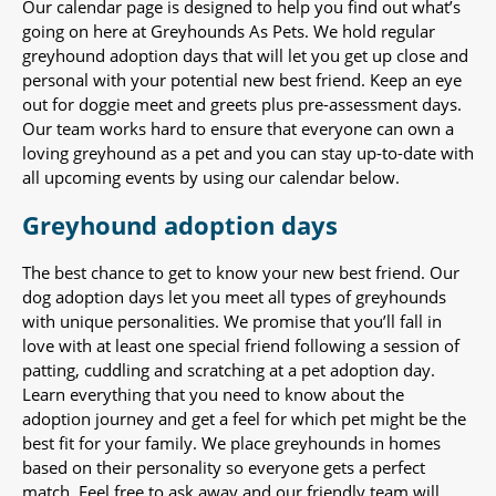
Our calendar page is designed to help you find out what’s
going on here at Greyhounds As Pets. We hold regular
greyhound adoption days that will let you get up close and
personal with your potential new best friend. Keep an eye
out for doggie meet and greets plus pre-assessment days.
Our team works hard to ensure that everyone can own a
loving greyhound as a pet and you can stay up-to-date with
all upcoming events by using our calendar below.
Greyhound adoption days
The best chance to get to know your new best friend. Our
dog adoption days let you meet all types of greyhounds
with unique personalities. We promise that you’ll fall in
love with at least one special friend following a session of
patting, cuddling and scratching at a pet adoption day.
Learn everything that you need to know about the
adoption journey and get a feel for which pet might be the
best fit for your family. We place greyhounds in homes
based on their personality so everyone gets a perfect
match. Feel free to ask away and our friendly team will