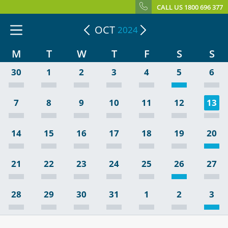
CALL US 1800 696 377
OCT
2024
M
T
W
T
F
S
S
30
1
2
3
4
5
6
7
8
9
10
11
12
13
14
15
16
17
18
19
20
21
22
23
24
25
26
27
28
29
30
31
1
2
3