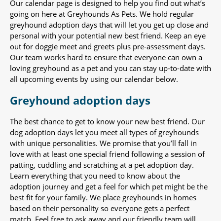
Our calendar page is designed to help you find out what’s
going on here at Greyhounds As Pets. We hold regular
greyhound adoption days that will let you get up close and
personal with your potential new best friend. Keep an eye
out for doggie meet and greets plus pre-assessment days.
Our team works hard to ensure that everyone can own a
loving greyhound as a pet and you can stay up-to-date with
all upcoming events by using our calendar below.
Greyhound adoption days
The best chance to get to know your new best friend. Our
dog adoption days let you meet all types of greyhounds
with unique personalities. We promise that you’ll fall in
love with at least one special friend following a session of
patting, cuddling and scratching at a pet adoption day.
Learn everything that you need to know about the
adoption journey and get a feel for which pet might be the
best fit for your family. We place greyhounds in homes
based on their personality so everyone gets a perfect
match. Feel free to ask away and our friendly team will