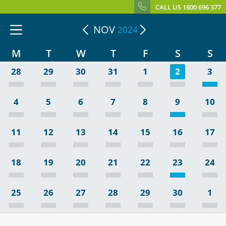
CALL US 1800 696 377
NOV
2024
M
T
W
T
F
S
S
28
29
30
31
1
2
3
4
5
6
7
8
9
10
11
12
13
14
15
16
17
18
19
20
21
22
23
24
25
26
27
28
29
30
1