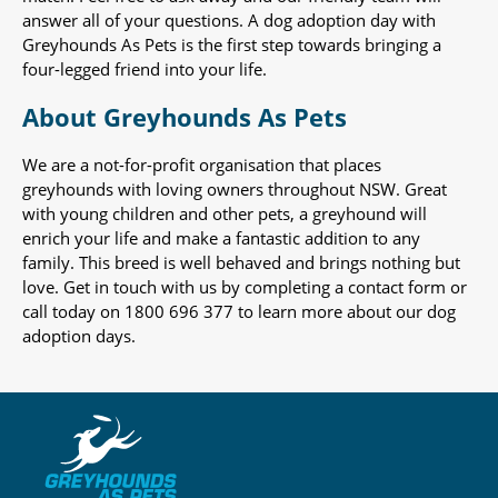
answer all of your questions. A dog adoption day with
Greyhounds As Pets is the first step towards bringing a
four-legged friend into your life.
About Greyhounds As Pets
We are a not-for-profit organisation that places
greyhounds with loving owners throughout NSW. Great
with young children and other pets, a greyhound will
enrich your life and make a fantastic addition to any
family. This breed is well behaved and brings nothing but
love. Get in touch with us by completing a contact form or
call today on 1800 696 377 to learn more about our dog
adoption days.