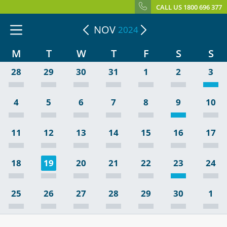
CALL US 1800 696 377
NOV
2024
M
T
W
T
F
S
S
28
29
30
31
1
2
3
4
5
6
7
8
9
10
11
12
13
14
15
16
17
18
19
20
21
22
23
24
25
26
27
28
29
30
1