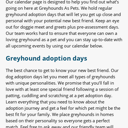
Our calendar page is designed to help you find out what’s
going on here at Greyhounds As Pets. We hold regular
greyhound adoption days that will let you get up close and
personal with your potential new best friend. Keep an eye
out for doggie meet and greets plus pre-assessment days.
Our team works hard to ensure that everyone can own a
loving greyhound as a pet and you can stay up-to-date with
all upcoming events by using our calendar below.
Greyhound adoption days
The best chance to get to know your new best friend. Our
dog adoption days let you meet all types of greyhounds
with unique personalities. We promise that you’ll fall in
love with at least one special friend following a session of
patting, cuddling and scratching at a pet adoption day.
Learn everything that you need to know about the
adoption journey and get a feel for which pet might be the
best fit for your family. We place greyhounds in homes
based on their personality so everyone gets a perfect
match. Feel free to ask away and our friendly team will