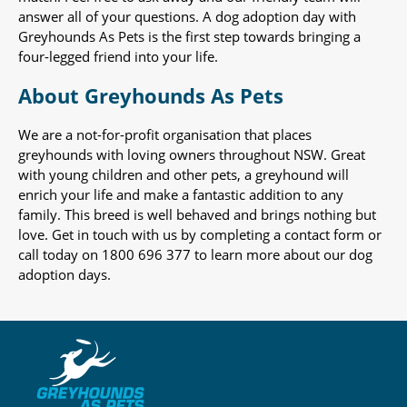
answer all of your questions. A dog adoption day with
Greyhounds As Pets is the first step towards bringing a
four-legged friend into your life.
About Greyhounds As Pets
We are a not-for-profit organisation that places
greyhounds with loving owners throughout NSW. Great
with young children and other pets, a greyhound will
enrich your life and make a fantastic addition to any
family. This breed is well behaved and brings nothing but
love. Get in touch with us by completing a contact form or
call today on 1800 696 377 to learn more about our dog
adoption days.