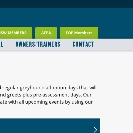
NSW MEMBERS
AFPA
FOP Members
AL
OWNERS/TRAINERS
CONTACT
d regular greyhound adoption days that will
 and greets plus pre-assessment days. Our
ate with all upcoming events by using our