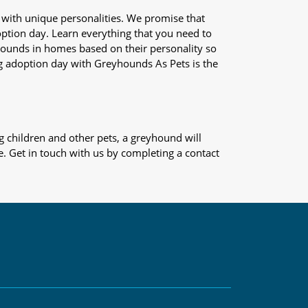
 with unique personalities. We promise that
adoption day. Learn everything that you need to
yhounds in homes based on their personality so
og adoption day with Greyhounds As Pets is the
 children and other pets, a greyhound will
e. Get in touch with us by completing a contact