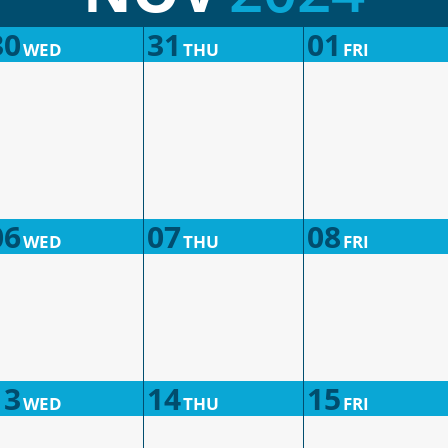
30
31
01
WED
THU
FRI
06
07
08
WED
THU
FRI
13
14
15
WED
THU
FRI