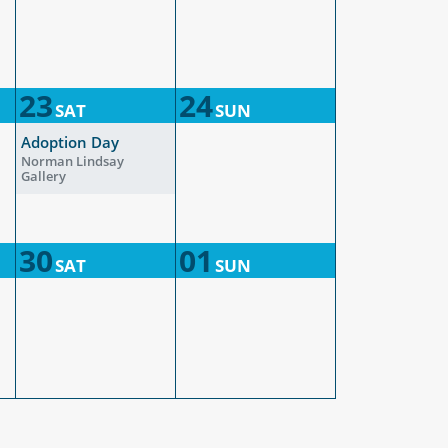
23
24
SAT
SUN
Adoption Day
Norman Lindsay
Gallery
30
01
SAT
SUN