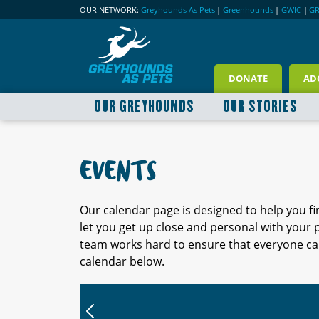
OUR NETWORK:
Greyhounds As Pets
|
Greenhounds
|
GWIC
|
G
DONATE
AD
OUR GREYHOUNDS
OUR STORIES
EVENTS
Our calendar page is designed to help you f
let you get up close and personal with your
team works hard to ensure that everyone can
calendar below.