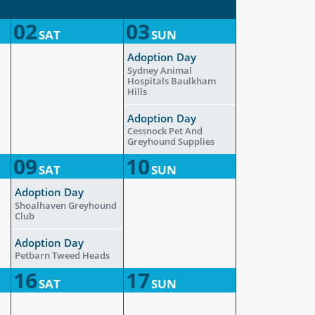
02
03
SAT
SUN
Adoption Day
Sydney Animal
Hospitals Baulkham
Hills
Adoption Day
Cessnock Pet And
Greyhound Supplies
09
10
SAT
SUN
Adoption Day
Shoalhaven Greyhound
Club
Adoption Day
Petbarn Tweed Heads
16
17
SAT
SUN