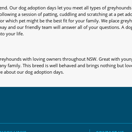
iend. Our dog adoption days let you meet all types of greyhounds
nd following a session of patting, cuddling and scratching at a pet 
or which pet might be the best fit for your family. We place gre
away and our friendly team will answer all of your questions. A d
to your life.
s greyhounds with loving owners throughout NSW. Great with young
 any family. This breed is well behaved and brings nothing but lov
re about our dog adoption days.