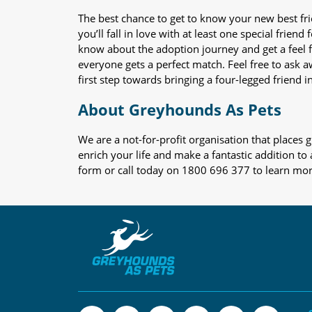
The best chance to get to know your new best fr
you’ll fall in love with at least one special frie
know about the adoption journey and get a feel f
everyone gets a perfect match. Feel free to ask 
first step towards bringing a four-legged friend in
About Greyhounds As Pets
We are a not-for-profit organisation that place
enrich your life and make a fantastic addition to
form or call today on 1800 696 377 to learn mo