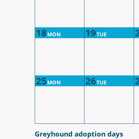
18
19
MON
TUE
25
26
MON
TUE
Greyhound adoption days