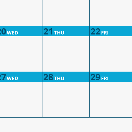
20
21
22
WED
THU
FRI
27
28
29
WED
THU
FRI