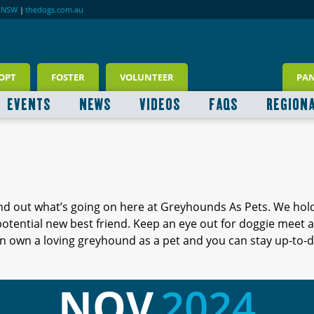
RNSW
|
thedogs.com.au
OPT
FOSTER
VOLUNTEER
PA
EVENTS
NEWS
VIDEOS
FAQS
REGION
ind out what’s going on here at Greyhounds As Pets. We hol
 potential new best friend. Keep an eye out for doggie meet
 own a loving greyhound as a pet and you can stay up-to-d
NOV
2024