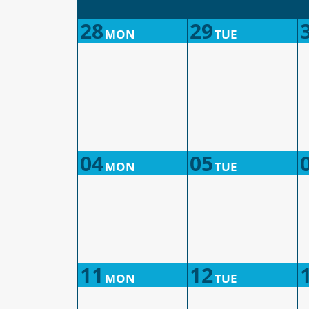
28
29
MON
TUE
04
05
MON
TUE
11
12
MON
TUE