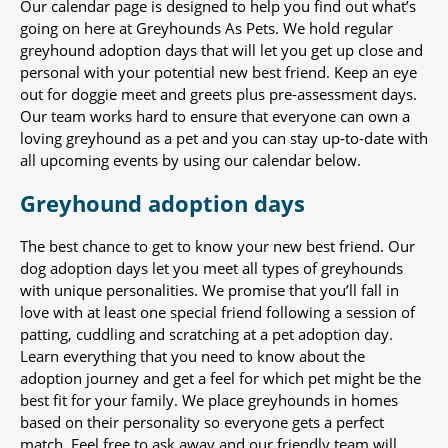
Our calendar page is designed to help you find out what’s
going on here at Greyhounds As Pets. We hold regular
greyhound adoption days that will let you get up close and
personal with your potential new best friend. Keep an eye
out for doggie meet and greets plus pre-assessment days.
Our team works hard to ensure that everyone can own a
loving greyhound as a pet and you can stay up-to-date with
all upcoming events by using our calendar below.
Greyhound adoption days
The best chance to get to know your new best friend. Our
dog adoption days let you meet all types of greyhounds
with unique personalities. We promise that you’ll fall in
love with at least one special friend following a session of
patting, cuddling and scratching at a pet adoption day.
Learn everything that you need to know about the
adoption journey and get a feel for which pet might be the
best fit for your family. We place greyhounds in homes
based on their personality so everyone gets a perfect
match. Feel free to ask away and our friendly team will