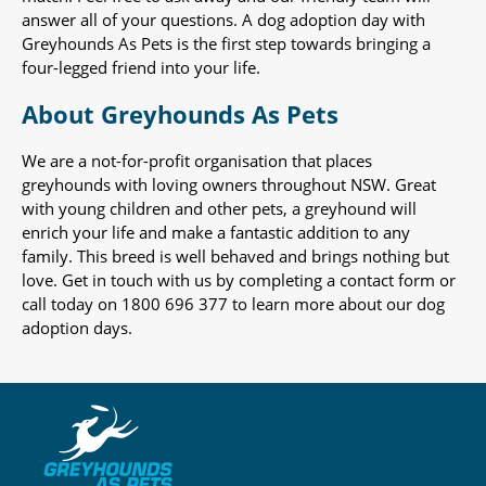
answer all of your questions. A dog adoption day with
Greyhounds As Pets is the first step towards bringing a
four-legged friend into your life.
About Greyhounds As Pets
We are a not-for-profit organisation that places
greyhounds with loving owners throughout NSW. Great
with young children and other pets, a greyhound will
enrich your life and make a fantastic addition to any
family. This breed is well behaved and brings nothing but
love. Get in touch with us by completing a contact form or
call today on 1800 696 377 to learn more about our dog
adoption days.