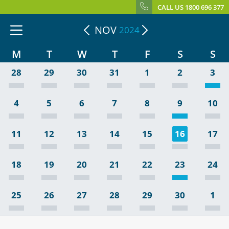
CALL US 1800 696 377
NOV
2024
M
T
W
T
F
S
S
28
29
30
31
1
2
3
4
5
6
7
8
9
10
11
12
13
14
15
16
17
18
19
20
21
22
23
24
25
26
27
28
29
30
1