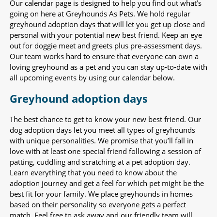
Our calendar page is designed to help you find out what’s
going on here at Greyhounds As Pets. We hold regular
greyhound adoption days that will let you get up close and
personal with your potential new best friend. Keep an eye
out for doggie meet and greets plus pre-assessment days.
Our team works hard to ensure that everyone can own a
loving greyhound as a pet and you can stay up-to-date with
all upcoming events by using our calendar below.
Greyhound adoption days
The best chance to get to know your new best friend. Our
dog adoption days let you meet all types of greyhounds
with unique personalities. We promise that you’ll fall in
love with at least one special friend following a session of
patting, cuddling and scratching at a pet adoption day.
Learn everything that you need to know about the
adoption journey and get a feel for which pet might be the
best fit for your family. We place greyhounds in homes
based on their personality so everyone gets a perfect
match. Feel free to ask away and our friendly team will