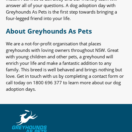
answer all of your questions. A dog adoption day with
Greyhounds As Pets is the first step towards bringing a
four-legged friend into your life.
About Greyhounds As Pets
We are a not-for-profit organisation that places
greyhounds with loving owners throughout NSW. Great
with young children and other pets, a greyhound will
enrich your life and make a fantastic addition to any
family. This breed is well behaved and brings nothing but
love. Get in touch with us by completing a contact form or
call today on 1800 696 377 to learn more about our dog
adoption days.