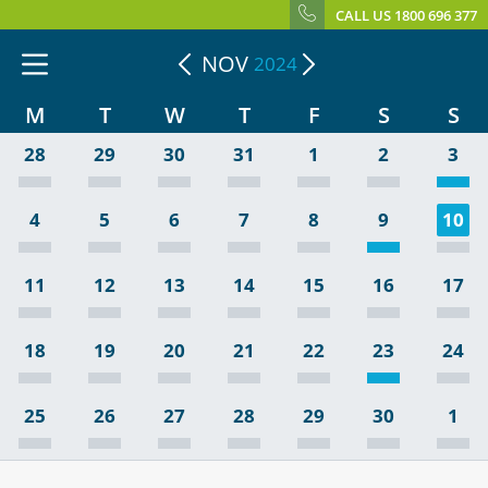
CALL US 1800 696 377
NOV
2024
M
T
W
T
F
S
S
28
29
30
31
1
2
3
4
5
6
7
8
9
10
11
12
13
14
15
16
17
18
19
20
21
22
23
24
25
26
27
28
29
30
1