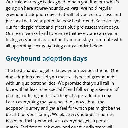
Our calendar page is designed to help you find out what’s
going on here at Greyhounds As Pets. We hold regular
greyhound adoption days that will let you get up close and
personal with your potential new best friend. Keep an eye
out for doggie meet and greets plus pre-assessment days.
Our team works hard to ensure that everyone can own a
loving greyhound as a pet and you can stay up-to-date with
all upcoming events by using our calendar below.
Greyhound adoption days
The best chance to get to know your new best friend. Our
dog adoption days let you meet all types of greyhounds
with unique personalities. We promise that you’ll fall in
love with at least one special friend following a session of
patting, cuddling and scratching at a pet adoption day.
Learn everything that you need to know about the
adoption journey and get a feel for which pet might be the
best fit for your family. We place greyhounds in homes
based on their personality so everyone gets a perfect
match. Feel free to ask away and our friendly team will