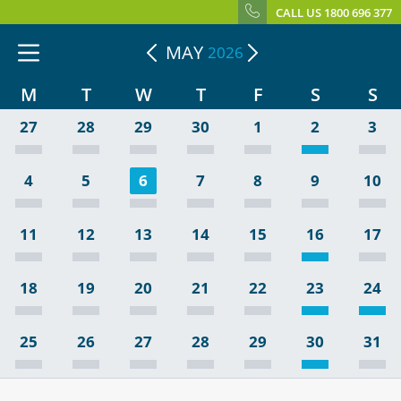
CALL US 1800 696 377
MAY
2026
M
T
W
T
F
S
S
27
28
29
30
1
2
3
4
5
6
7
8
9
10
11
12
13
14
15
16
17
18
19
20
21
22
23
24
25
26
27
28
29
30
31