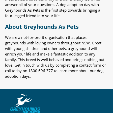
answer all of your questions. A dog adoption day with
Greyhounds As Pets is the first step towards bringing a
four-legged friend into your life.
About Greyhounds As Pets
We are a not-for-profit organisation that places
greyhounds with loving owners throughout NSW. Great
with young children and other pets, a greyhound will
enrich your life and make a fantastic addition to any
family. This breed is well behaved and brings nothing but
love. Get in touch with us by completing a contact form or
call today on 1800 696 377 to learn more about our dog
adoption days.