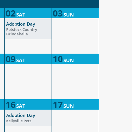
02
03
SAT
SUN
Adoption Day
Petstock Country
Brindabella
09
10
SAT
SUN
16
17
SAT
SUN
Adoption Day
Kellyville Pets