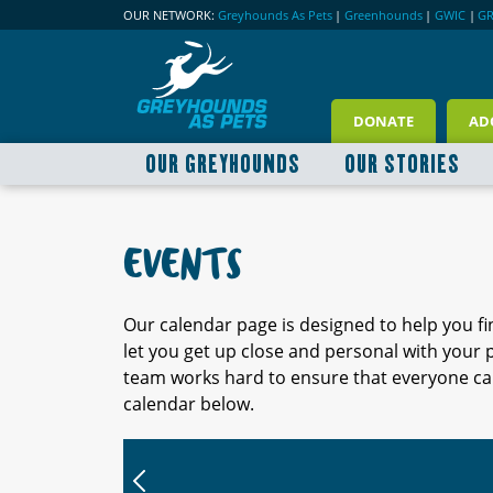
OUR NETWORK:
Greyhounds As Pets
|
Greenhounds
|
GWIC
|
G
DONATE
AD
OUR GREYHOUNDS
OUR STORIES
EVENTS
Our calendar page is designed to help you f
let you get up close and personal with your
team works hard to ensure that everyone can
calendar below.