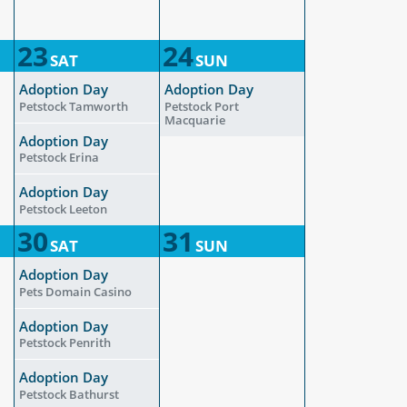
23
24
SAT
SUN
Adoption Day
Adoption Day
Petstock Tamworth
Petstock Port
Macquarie
Adoption Day
Petstock Erina
Adoption Day
Petstock Leeton
30
31
SAT
SUN
Adoption Day
Pets Domain Casino
Adoption Day
Petstock Penrith
Adoption Day
Petstock Bathurst