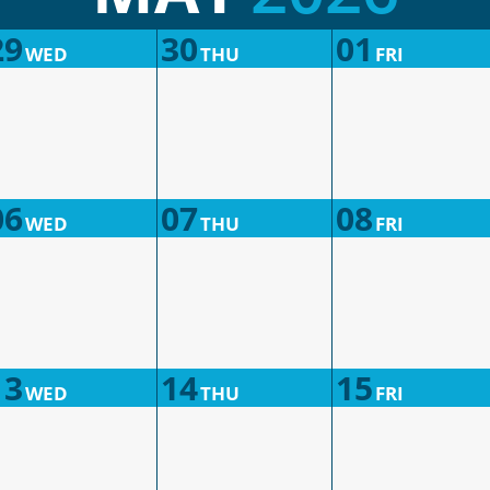
29
30
01
WED
THU
FRI
06
07
08
WED
THU
FRI
13
14
15
WED
THU
FRI