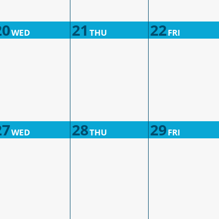
20
21
22
WED
THU
FRI
27
28
29
WED
THU
FRI