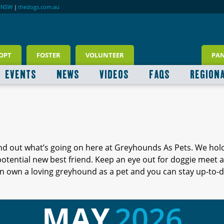
RNSW
|
thedogs.com.au
OPT
FOSTER
VOLUNTEER
PA
EVENTS
NEWS
VIDEOS
FAQS
REGION
ind out what’s going on here at Greyhounds As Pets. We hol
 potential new best friend. Keep an eye out for doggie meet
 own a loving greyhound as a pet and you can stay up-to-d
MAY
2026