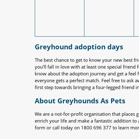
Greyhound adoption days
The best chance to get to know your new best fr
you’ll fall in love with at least one special frie
know about the adoption journey and get a feel f
everyone gets a perfect match. Feel free to ask 
first step towards bringing a four-legged friend in
About Greyhounds As Pets
We are a not-for-profit organisation that place
enrich your life and make a fantastic addition to
form or call today on 1800 696 377 to learn mo