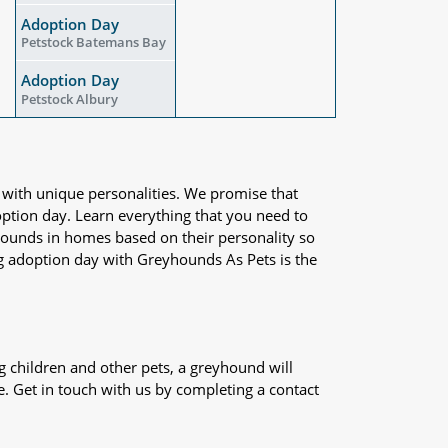
Adoption Day
Petstock Batemans Bay
Adoption Day
Petstock Albury
 with unique personalities. We promise that
adoption day. Learn everything that you need to
yhounds in homes based on their personality so
og adoption day with Greyhounds As Pets is the
 children and other pets, a greyhound will
e. Get in touch with us by completing a contact