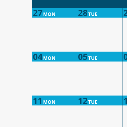
27
28
MON
TUE
04
05
MON
TUE
11
12
MON
TUE