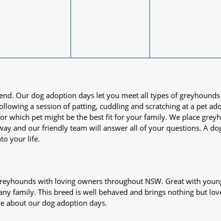
iend. Our dog adoption days let you meet all types of greyhounds
nd following a session of patting, cuddling and scratching at a pet 
or which pet might be the best fit for your family. We place gre
away and our friendly team will answer all of your questions. A d
to your life.
s greyhounds with loving owners throughout NSW. Great with young
 any family. This breed is well behaved and brings nothing but lov
re about our dog adoption days.