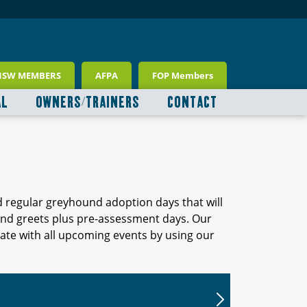
NSW MEMBERS
AFPA
FOP Members
AL
OWNERS/TRAINERS
CONTACT
d regular greyhound adoption days that will
 and greets plus pre-assessment days. Our
ate with all upcoming events by using our