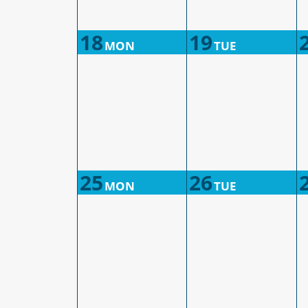
18
19
MON
TUE
25
26
MON
TUE