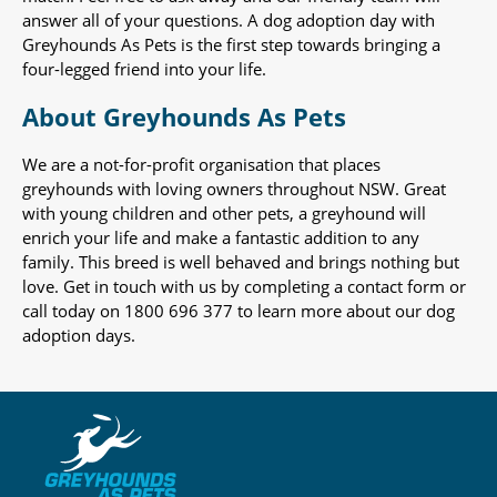
answer all of your questions. A dog adoption day with
Greyhounds As Pets is the first step towards bringing a
four-legged friend into your life.
About Greyhounds As Pets
We are a not-for-profit organisation that places
greyhounds with loving owners throughout NSW. Great
with young children and other pets, a greyhound will
enrich your life and make a fantastic addition to any
family. This breed is well behaved and brings nothing but
love. Get in touch with us by completing a contact form or
call today on 1800 696 377 to learn more about our dog
adoption days.