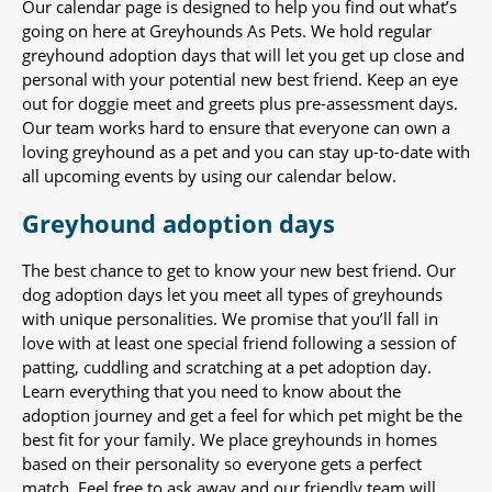
Our calendar page is designed to help you find out what’s
going on here at Greyhounds As Pets. We hold regular
greyhound adoption days that will let you get up close and
personal with your potential new best friend. Keep an eye
out for doggie meet and greets plus pre-assessment days.
Our team works hard to ensure that everyone can own a
loving greyhound as a pet and you can stay up-to-date with
all upcoming events by using our calendar below.
Greyhound adoption days
The best chance to get to know your new best friend. Our
dog adoption days let you meet all types of greyhounds
with unique personalities. We promise that you’ll fall in
love with at least one special friend following a session of
patting, cuddling and scratching at a pet adoption day.
Learn everything that you need to know about the
adoption journey and get a feel for which pet might be the
best fit for your family. We place greyhounds in homes
based on their personality so everyone gets a perfect
match. Feel free to ask away and our friendly team will