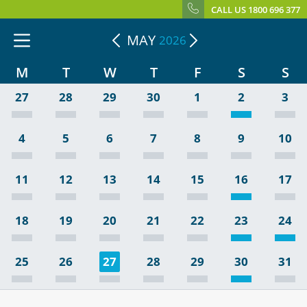
CALL US 1800 696 377
MAY
2026
M
T
W
T
F
S
S
27
28
29
30
1
2
3
4
5
6
7
8
9
10
11
12
13
14
15
16
17
18
19
20
21
22
23
24
25
26
27
28
29
30
31