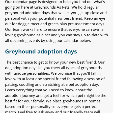
Our calendar page is designed to help you find out what’s
going on here at Greyhounds As Pets. We hold regular
greyhound adoption days that will let you get up close and
personal with your potential new best friend. Keep an eye
out for doggie meet and greets plus pre-assessment days.
Our team works hard to ensure that everyone can own a
loving greyhound as a pet and you can stay up-to-date with
all upcoming events by using our calendar below.
Greyhound adoption days
The best chance to get to know your new best friend. Our
dog adoption days let you meet all types of greyhounds
with unique personalities. We promise that you’ll fall in
love with at least one special friend following a session of
patting, cuddling and scratching at a pet adoption day.
Learn everything that you need to know about the
adoption journey and get a feel for which pet might be the
best fit for your family. We place greyhounds in homes
based on their personality so everyone gets a perfect
match. Feel free to ask away and our friendly team will