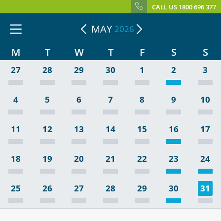
CALL US 1800 696 377
MAY
2026
M
T
W
T
F
S
S
27
28
29
30
1
2
3
4
5
6
7
8
9
10
11
12
13
14
15
16
17
18
19
20
21
22
23
24
25
26
27
28
29
30
31