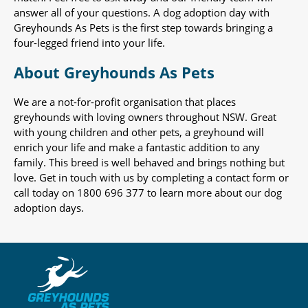
answer all of your questions. A dog adoption day with
Greyhounds As Pets is the first step towards bringing a
four-legged friend into your life.
About Greyhounds As Pets
We are a not-for-profit organisation that places
greyhounds with loving owners throughout NSW. Great
with young children and other pets, a greyhound will
enrich your life and make a fantastic addition to any
family. This breed is well behaved and brings nothing but
love. Get in touch with us by completing a contact form or
call today on 1800 696 377 to learn more about our dog
adoption days.