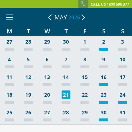
CALL US 1800 696 377
MAY
2026
M
T
W
T
F
S
S
27
28
29
30
1
2
3
4
5
6
7
8
9
10
11
12
13
14
15
16
17
18
19
20
21
22
23
24
25
26
27
28
29
30
31