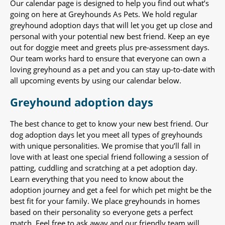
Our calendar page is designed to help you find out what’s
going on here at Greyhounds As Pets. We hold regular
greyhound adoption days that will let you get up close and
personal with your potential new best friend. Keep an eye
out for doggie meet and greets plus pre-assessment days.
Our team works hard to ensure that everyone can own a
loving greyhound as a pet and you can stay up-to-date with
all upcoming events by using our calendar below.
Greyhound adoption days
The best chance to get to know your new best friend. Our
dog adoption days let you meet all types of greyhounds
with unique personalities. We promise that you’ll fall in
love with at least one special friend following a session of
patting, cuddling and scratching at a pet adoption day.
Learn everything that you need to know about the
adoption journey and get a feel for which pet might be the
best fit for your family. We place greyhounds in homes
based on their personality so everyone gets a perfect
match. Feel free to ask away and our friendly team will