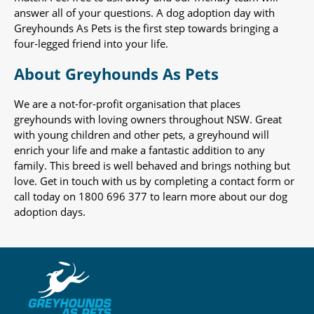
answer all of your questions. A dog adoption day with
Greyhounds As Pets is the first step towards bringing a
four-legged friend into your life.
About Greyhounds As Pets
We are a not-for-profit organisation that places
greyhounds with loving owners throughout NSW. Great
with young children and other pets, a greyhound will
enrich your life and make a fantastic addition to any
family. This breed is well behaved and brings nothing but
love. Get in touch with us by completing a contact form or
call today on 1800 696 377 to learn more about our dog
adoption days.