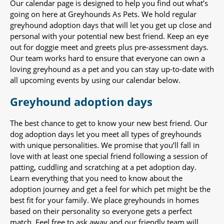
Our calendar page is designed to help you find out what’s
going on here at Greyhounds As Pets. We hold regular
greyhound adoption days that will let you get up close and
personal with your potential new best friend. Keep an eye
out for doggie meet and greets plus pre-assessment days.
Our team works hard to ensure that everyone can own a
loving greyhound as a pet and you can stay up-to-date with
all upcoming events by using our calendar below.
Greyhound adoption days
The best chance to get to know your new best friend. Our
dog adoption days let you meet all types of greyhounds
with unique personalities. We promise that you’ll fall in
love with at least one special friend following a session of
patting, cuddling and scratching at a pet adoption day.
Learn everything that you need to know about the
adoption journey and get a feel for which pet might be the
best fit for your family. We place greyhounds in homes
based on their personality so everyone gets a perfect
match. Feel free to ask away and our friendly team will