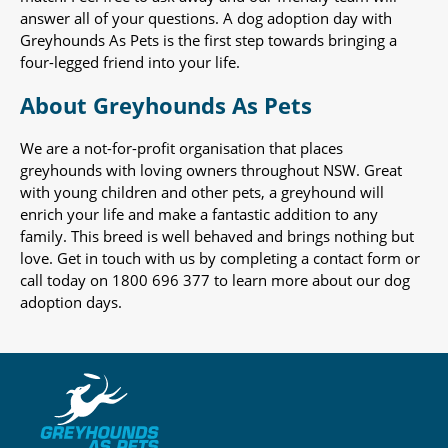
answer all of your questions. A dog adoption day with
Greyhounds As Pets is the first step towards bringing a
four-legged friend into your life.
About Greyhounds As Pets
We are a not-for-profit organisation that places
greyhounds with loving owners throughout NSW. Great
with young children and other pets, a greyhound will
enrich your life and make a fantastic addition to any
family. This breed is well behaved and brings nothing but
love. Get in touch with us by completing a contact form or
call today on 1800 696 377 to learn more about our dog
adoption days.