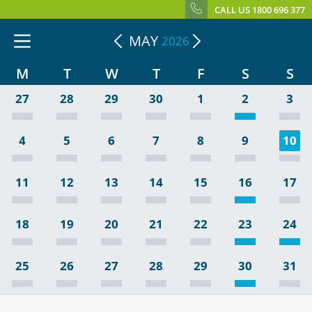
CALL US 1800 696 377
MAY
2026
M
T
W
T
F
S
S
27
28
29
30
1
2
3
4
5
6
7
8
9
10
11
12
13
14
15
16
17
18
19
20
21
22
23
24
25
26
27
28
29
30
31