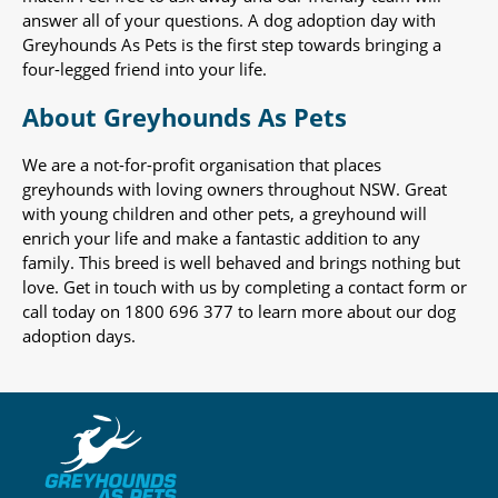
answer all of your questions. A dog adoption day with
Greyhounds As Pets is the first step towards bringing a
four-legged friend into your life.
About Greyhounds As Pets
We are a not-for-profit organisation that places
greyhounds with loving owners throughout NSW. Great
with young children and other pets, a greyhound will
enrich your life and make a fantastic addition to any
family. This breed is well behaved and brings nothing but
love. Get in touch with us by completing a contact form or
call today on 1800 696 377 to learn more about our dog
adoption days.