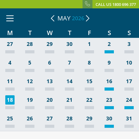
CALL US 1800 696 377
MAY
2026
M
T
W
T
F
S
S
27
28
29
30
1
2
3
4
5
6
7
8
9
10
11
12
13
14
15
16
17
18
19
20
21
22
23
24
25
26
27
28
29
30
31