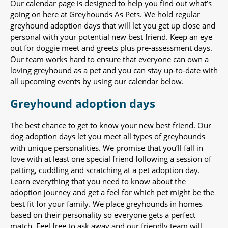
Our calendar page is designed to help you find out what’s
going on here at Greyhounds As Pets. We hold regular
greyhound adoption days that will let you get up close and
personal with your potential new best friend. Keep an eye
out for doggie meet and greets plus pre-assessment days.
Our team works hard to ensure that everyone can own a
loving greyhound as a pet and you can stay up-to-date with
all upcoming events by using our calendar below.
Greyhound adoption days
The best chance to get to know your new best friend. Our
dog adoption days let you meet all types of greyhounds
with unique personalities. We promise that you’ll fall in
love with at least one special friend following a session of
patting, cuddling and scratching at a pet adoption day.
Learn everything that you need to know about the
adoption journey and get a feel for which pet might be the
best fit for your family. We place greyhounds in homes
based on their personality so everyone gets a perfect
match. Feel free to ask away and our friendly team will