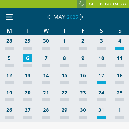
CALL US 1800 696 377
MAY
2025
M
T
W
T
F
S
S
28
29
30
1
2
3
4
5
6
7
8
9
10
11
12
13
14
15
16
17
18
19
20
21
22
23
24
25
26
27
28
29
30
31
1