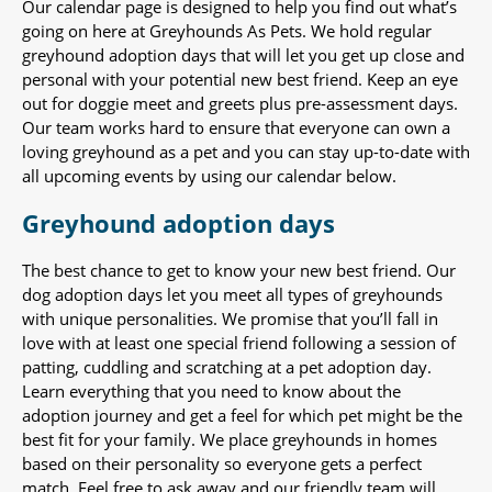
Our calendar page is designed to help you find out what’s
going on here at Greyhounds As Pets. We hold regular
greyhound adoption days that will let you get up close and
personal with your potential new best friend. Keep an eye
out for doggie meet and greets plus pre-assessment days.
Our team works hard to ensure that everyone can own a
loving greyhound as a pet and you can stay up-to-date with
all upcoming events by using our calendar below.
Greyhound adoption days
The best chance to get to know your new best friend. Our
dog adoption days let you meet all types of greyhounds
with unique personalities. We promise that you’ll fall in
love with at least one special friend following a session of
patting, cuddling and scratching at a pet adoption day.
Learn everything that you need to know about the
adoption journey and get a feel for which pet might be the
best fit for your family. We place greyhounds in homes
based on their personality so everyone gets a perfect
match. Feel free to ask away and our friendly team will