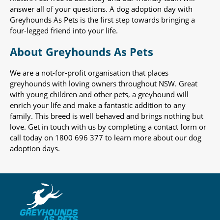
answer all of your questions. A dog adoption day with
Greyhounds As Pets is the first step towards bringing a
four-legged friend into your life.
About Greyhounds As Pets
We are a not-for-profit organisation that places
greyhounds with loving owners throughout NSW. Great
with young children and other pets, a greyhound will
enrich your life and make a fantastic addition to any
family. This breed is well behaved and brings nothing but
love. Get in touch with us by completing a contact form or
call today on 1800 696 377 to learn more about our dog
adoption days.