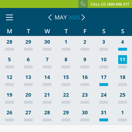
CALL US 1800 696 377
MAY
2025
M
T
W
T
F
S
S
28
29
30
1
2
3
4
5
6
7
8
9
10
11
12
13
14
15
16
17
18
19
20
21
22
23
24
25
26
27
28
29
30
31
1