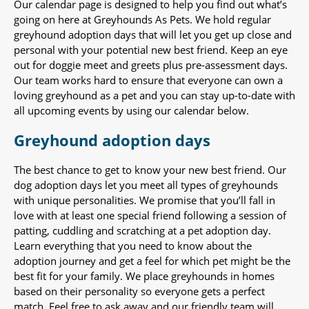
Our calendar page is designed to help you find out what’s
going on here at Greyhounds As Pets. We hold regular
greyhound adoption days that will let you get up close and
personal with your potential new best friend. Keep an eye
out for doggie meet and greets plus pre-assessment days.
Our team works hard to ensure that everyone can own a
loving greyhound as a pet and you can stay up-to-date with
all upcoming events by using our calendar below.
Greyhound adoption days
The best chance to get to know your new best friend. Our
dog adoption days let you meet all types of greyhounds
with unique personalities. We promise that you’ll fall in
love with at least one special friend following a session of
patting, cuddling and scratching at a pet adoption day.
Learn everything that you need to know about the
adoption journey and get a feel for which pet might be the
best fit for your family. We place greyhounds in homes
based on their personality so everyone gets a perfect
match. Feel free to ask away and our friendly team will