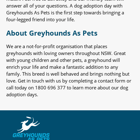
answer all of your questions. A dog adoption day with
Greyhounds As Pets is the first step towards bringing a
four-legged friend into your life.
About Greyhounds As Pets
We are a not-for-profit organisation that places
greyhounds with loving owners throughout NSW. Great
with young children and other pets, a greyhound will
enrich your life and make a fantastic addition to any
family. This breed is well behaved and brings nothing but
love. Get in touch with us by completing a contact form or
call today on 1800 696 377 to learn more about our dog
adoption days.