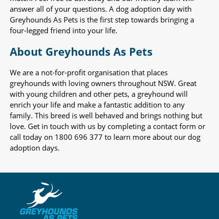
answer all of your questions. A dog adoption day with
Greyhounds As Pets is the first step towards bringing a
four-legged friend into your life.
About Greyhounds As Pets
We are a not-for-profit organisation that places
greyhounds with loving owners throughout NSW. Great
with young children and other pets, a greyhound will
enrich your life and make a fantastic addition to any
family. This breed is well behaved and brings nothing but
love. Get in touch with us by completing a contact form or
call today on 1800 696 377 to learn more about our dog
adoption days.