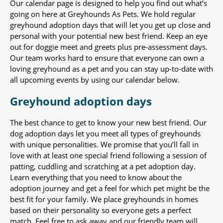
Our calendar page is designed to help you find out what’s
going on here at Greyhounds As Pets. We hold regular
greyhound adoption days that will let you get up close and
personal with your potential new best friend. Keep an eye
out for doggie meet and greets plus pre-assessment days.
Our team works hard to ensure that everyone can own a
loving greyhound as a pet and you can stay up-to-date with
all upcoming events by using our calendar below.
Greyhound adoption days
The best chance to get to know your new best friend. Our
dog adoption days let you meet all types of greyhounds
with unique personalities. We promise that you’ll fall in
love with at least one special friend following a session of
patting, cuddling and scratching at a pet adoption day.
Learn everything that you need to know about the
adoption journey and get a feel for which pet might be the
best fit for your family. We place greyhounds in homes
based on their personality so everyone gets a perfect
match. Feel free to ask away and our friendly team will