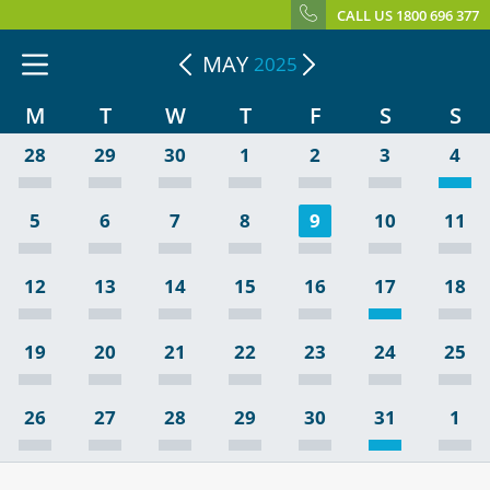
CALL US 1800 696 377
MAY
2025
M
T
W
T
F
S
S
28
29
30
1
2
3
4
5
6
7
8
9
10
11
12
13
14
15
16
17
18
19
20
21
22
23
24
25
26
27
28
29
30
31
1