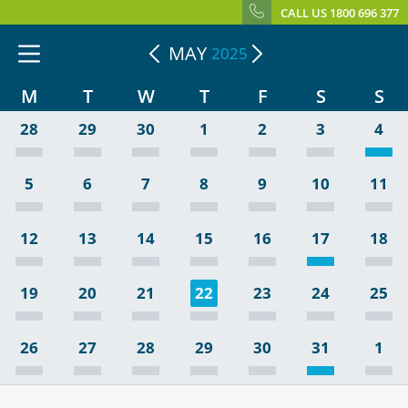
CALL US 1800 696 377
MAY
2025
M
T
W
T
F
S
S
28
29
30
1
2
3
4
5
6
7
8
9
10
11
12
13
14
15
16
17
18
19
20
21
22
23
24
25
26
27
28
29
30
31
1