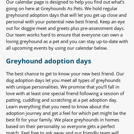
Our calendar page is designed to help you find out what’s
going on here at Greyhounds As Pets. We hold regular
greyhound adoption days that will let you get up close and
personal with your potential new best friend. Keep an eye
out for doggie meet and greets plus pre-assessment days.
Our team works hard to ensure that everyone can own a
loving greyhound as a pet and you can stay up-to-date with
all upcoming events by using our calendar below.
Greyhound adoption days
The best chance to get to know your new best friend. Our
dog adoption days let you meet all types of greyhounds
with unique personalities. We promise that you’ll fall in
love with at least one special friend following a session of
patting, cuddling and scratching at a pet adoption day.
Learn everything that you need to know about the
adoption journey and get a feel for which pet might be the
best fit for your family. We place greyhounds in homes
based on their personality so everyone gets a perfect
match. Feel free to ask away and our friendly team will