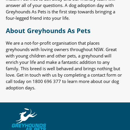
answer all of your questions. A dog adoption day with
Greyhounds As Pets is the first step towards bringing a
four-legged friend into your life.
About Greyhounds As Pets
We are a not-for-profit organisation that places
greyhounds with loving owners throughout NSW. Great
with young children and other pets, a greyhound will
enrich your life and make a fantastic addition to any
family. This breed is well behaved and brings nothing but
love. Get in touch with us by completing a contact form or
call today on 1800 696 377 to learn more about our dog
adoption days.