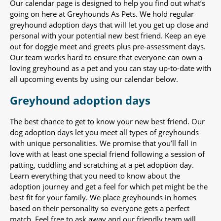
Our calendar page is designed to help you find out what’s
going on here at Greyhounds As Pets. We hold regular
greyhound adoption days that will let you get up close and
personal with your potential new best friend. Keep an eye
out for doggie meet and greets plus pre-assessment days.
Our team works hard to ensure that everyone can own a
loving greyhound as a pet and you can stay up-to-date with
all upcoming events by using our calendar below.
Greyhound adoption days
The best chance to get to know your new best friend. Our
dog adoption days let you meet all types of greyhounds
with unique personalities. We promise that you’ll fall in
love with at least one special friend following a session of
patting, cuddling and scratching at a pet adoption day.
Learn everything that you need to know about the
adoption journey and get a feel for which pet might be the
best fit for your family. We place greyhounds in homes
based on their personality so everyone gets a perfect
match. Feel free to ask away and our friendly team will