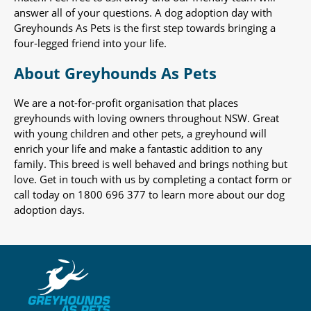
answer all of your questions. A dog adoption day with
Greyhounds As Pets is the first step towards bringing a
four-legged friend into your life.
About Greyhounds As Pets
We are a not-for-profit organisation that places
greyhounds with loving owners throughout NSW. Great
with young children and other pets, a greyhound will
enrich your life and make a fantastic addition to any
family. This breed is well behaved and brings nothing but
love. Get in touch with us by completing a contact form or
call today on 1800 696 377 to learn more about our dog
adoption days.