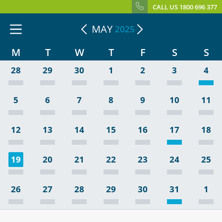
CALL US 1800 696 377
MAY
2025
M
T
W
T
F
S
S
28
29
30
1
2
3
4
5
6
7
8
9
10
11
12
13
14
15
16
17
18
19
20
21
22
23
24
25
26
27
28
29
30
31
1