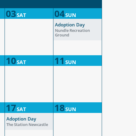
03
04
SAT
SUN
Adoption Day
Nundle Recreation
Ground
10
11
SAT
SUN
17
18
SAT
SUN
Adoption Day
The Station Newcastle