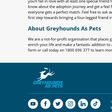
you’ll fall in love with at least one special frie
know about the adoption journey and get a feel f
everyone gets a perfect match. Feel free to ask 
first step towards bringing a four-legged friend in
About Greyhounds As Pets
We are a not-for-profit organisation that place
enrich your life and make a fantastic addition to
form or call today on 1800 696 377 to learn mo