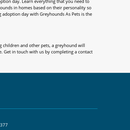
adoption day. Learn everything that you need to
yhounds in homes based on their personality so
og adoption day with Greyhounds As Pets is the
 children and other pets, a greyhound will
e. Get in touch with us by completing a contact
 377