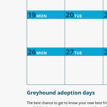
19
20
MON
TUE
26
27
MON
TUE
Greyhound adoption days
The best chance to get to know your new best fr