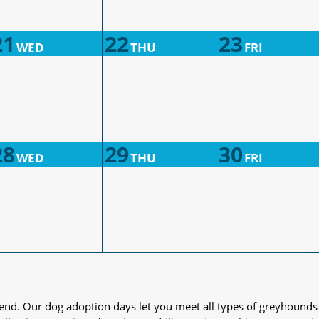
21
22
23
WED
THU
FRI
28
29
30
WED
THU
FRI
iend. Our dog adoption days let you meet all types of greyhounds