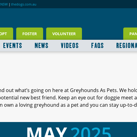
RNSW
|
thedogs.com.au
OPT
FOSTER
VOLUNTEER
PA
EVENTS
NEWS
VIDEOS
FAQS
REGION
ind out what’s going on here at Greyhounds As Pets. We hol
 potential new best friend. Keep an eye out for doggie meet
 own a loving greyhound as a pet and you can stay up-to-d
MAY
2025