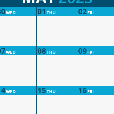
30
01
02
WED
THU
FRI
07
08
09
WED
THU
FRI
14
15
16
WED
THU
FRI