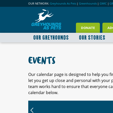
OUR NETWORK:
Greyhounds As Pets
|
Greenhounds
|
GWIC
|
G
DONATE
AD
OUR GREYHOUNDS
OUR STORIES
EVENTS
Our calendar page is designed to help you f
let you get up close and personal with your
team works hard to ensure that everyone can
calendar below.