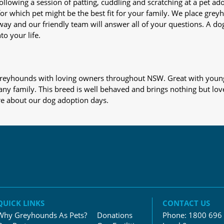
nd following a session of patting, cuddling and scratching at a pet 
or which pet might be the best fit for your family. We place gre
away and our friendly team will answer all of your questions. A d
to your life.
s greyhounds with loving owners throughout NSW. Great with young
 any family. This breed is well behaved and brings nothing but lov
re about our dog adoption days.
QUICK LINKS
CONTACT US
Why Greyhounds As Pets?
Donations
Phone:
1800 696