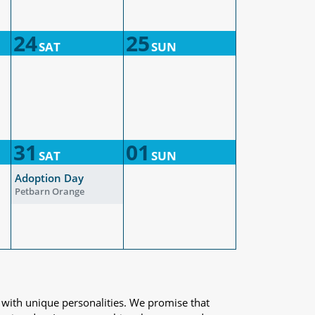
24
25
SAT
SUN
31
01
SAT
SUN
Adoption Day
Petbarn Orange
 with unique personalities. We promise that