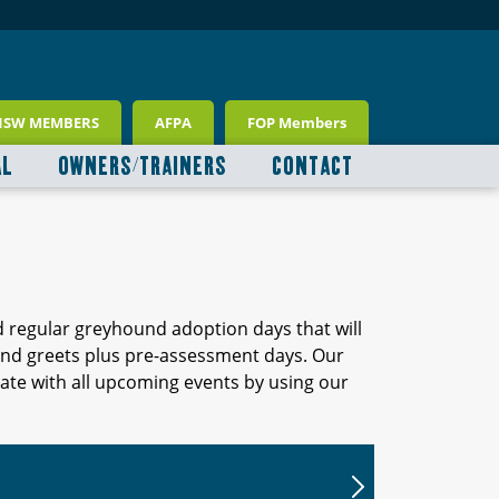
NSW MEMBERS
AFPA
FOP Members
AL
OWNERS/TRAINERS
CONTACT
d regular greyhound adoption days that will
 and greets plus pre-assessment days. Our
ate with all upcoming events by using our