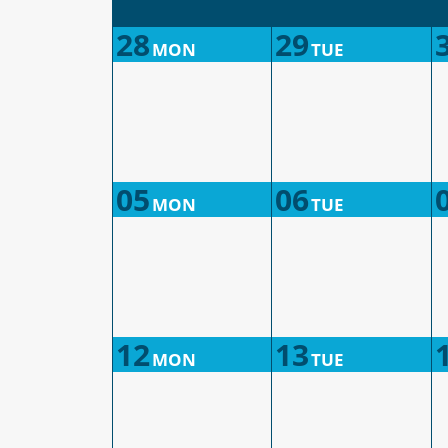
28
29
MON
TUE
05
06
MON
TUE
12
13
MON
TUE