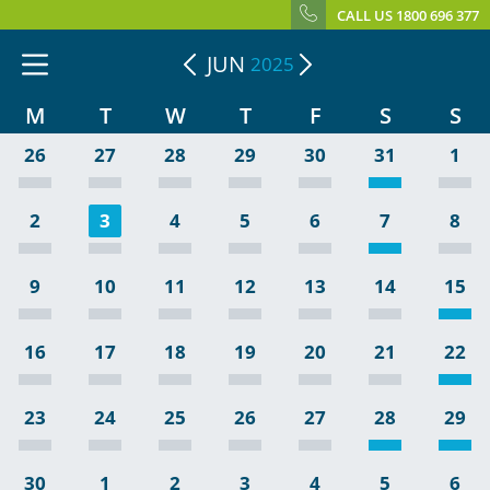
CALL US 1800 696 377
JUN
2025
M
T
W
T
F
S
S
26
27
28
29
30
31
1
2
3
4
5
6
7
8
9
10
11
12
13
14
15
16
17
18
19
20
21
22
23
24
25
26
27
28
29
30
1
2
3
4
5
6