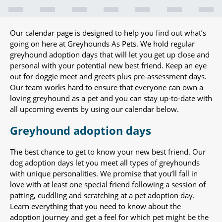
Our calendar page is designed to help you find out what’s
going on here at Greyhounds As Pets. We hold regular
greyhound adoption days that will let you get up close and
personal with your potential new best friend. Keep an eye
out for doggie meet and greets plus pre-assessment days.
Our team works hard to ensure that everyone can own a
loving greyhound as a pet and you can stay up-to-date with
all upcoming events by using our calendar below.
Greyhound adoption days
The best chance to get to know your new best friend. Our
dog adoption days let you meet all types of greyhounds
with unique personalities. We promise that you’ll fall in
love with at least one special friend following a session of
patting, cuddling and scratching at a pet adoption day.
Learn everything that you need to know about the
adoption journey and get a feel for which pet might be the