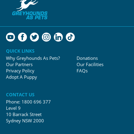
QUICK LINKS
Why Greyhounds As Pets?
Donations
Our Partners
Our Facilities
Privacy Policy
FAQs
Adopt A Puppy
CONTACT US
Phone:
1800 696 377
Level 9
10 Barrack Street
Sydney NSW 2000