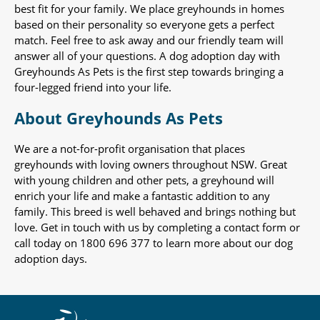
best fit for your family. We place greyhounds in homes
based on their personality so everyone gets a perfect
match. Feel free to ask away and our friendly team will
answer all of your questions. A dog adoption day with
Greyhounds As Pets is the first step towards bringing a
four-legged friend into your life.
About Greyhounds As Pets
We are a not-for-profit organisation that places
greyhounds with loving owners throughout NSW. Great
with young children and other pets, a greyhound will
enrich your life and make a fantastic addition to any
family. This breed is well behaved and brings nothing but
love. Get in touch with us by completing a contact form or
call today on 1800 696 377 to learn more about our dog
adoption days.