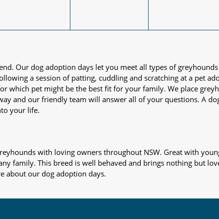
iend. Our dog adoption days let you meet all types of greyhounds
nd following a session of patting, cuddling and scratching at a pet 
or which pet might be the best fit for your family. We place gre
away and our friendly team will answer all of your questions. A d
to your life.
s greyhounds with loving owners throughout NSW. Great with young
 any family. This breed is well behaved and brings nothing but lov
re about our dog adoption days.