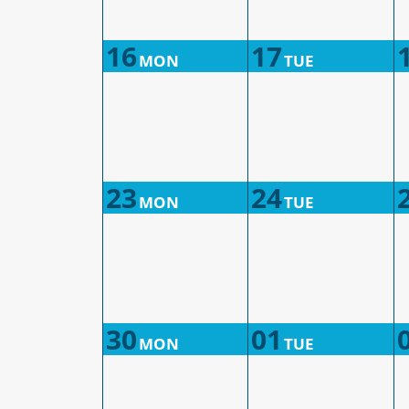
16
17
MON
TUE
23
24
MON
TUE
30
01
MON
TUE