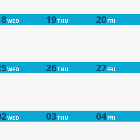
18
19
20
WED
THU
FRI
25
26
27
WED
THU
FRI
02
03
04
WED
THU
FRI