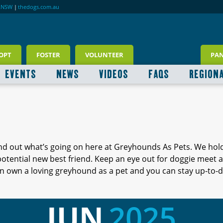
RNSW
|
thedogs.com.au
OPT
FOSTER
VOLUNTEER
PA
EVENTS
NEWS
VIDEOS
FAQS
REGION
ind out what’s going on here at Greyhounds As Pets. We hol
 potential new best friend. Keep an eye out for doggie meet
 own a loving greyhound as a pet and you can stay up-to-d
JUN
2025