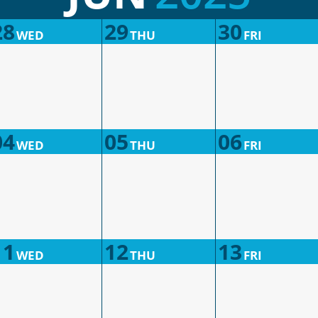
28
29
30
WED
THU
FRI
04
05
06
WED
THU
FRI
11
12
13
WED
THU
FRI