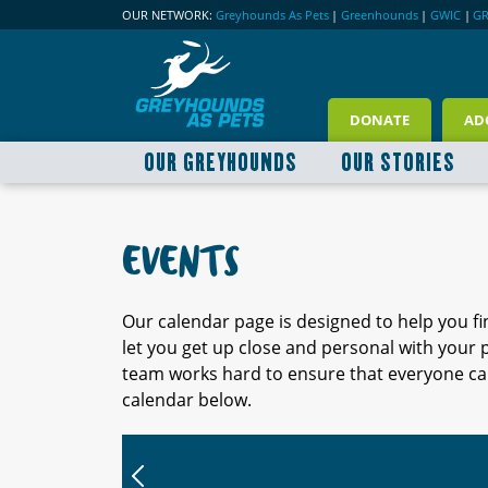
OUR NETWORK:
Greyhounds As Pets
|
Greenhounds
|
GWIC
|
G
DONATE
AD
OUR GREYHOUNDS
OUR STORIES
EVENTS
Our calendar page is designed to help you f
let you get up close and personal with your
team works hard to ensure that everyone can
calendar below.