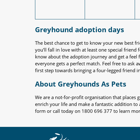
Greyhound adoption days
The best chance to get to know your new best fr
you’ll fall in love with at least one special frie
know about the adoption journey and get a feel f
everyone gets a perfect match. Feel free to ask 
first step towards bringing a four-legged friend in
About Greyhounds As Pets
We are a not-for-profit organisation that place
enrich your life and make a fantastic addition to
form or call today on 1800 696 377 to learn mo