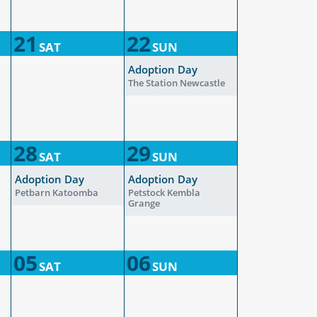
21
22
SAT
SUN
Adoption Day
The Station Newcastle
28
29
SAT
SUN
Adoption Day
Adoption Day
Petbarn Katoomba
Petstock Kembla
Grange
05
06
SAT
SUN