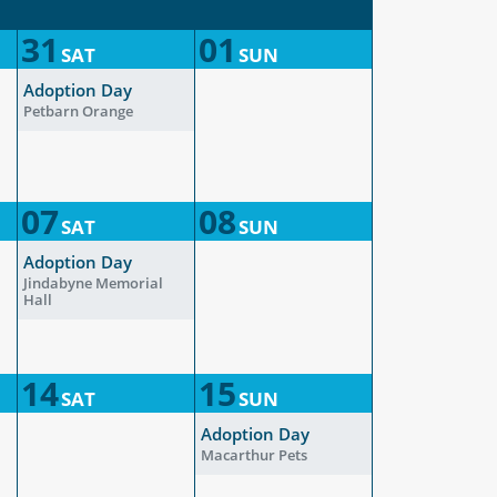
31
01
SAT
SUN
Adoption Day
Petbarn Orange
07
08
SAT
SUN
Adoption Day
Jindabyne Memorial
Hall
14
15
SAT
SUN
Adoption Day
Macarthur Pets