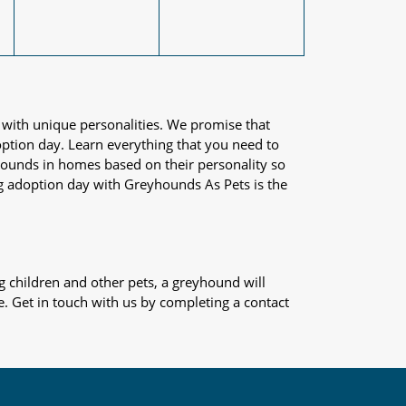
 with unique personalities. We promise that
adoption day. Learn everything that you need to
yhounds in homes based on their personality so
og adoption day with Greyhounds As Pets is the
 children and other pets, a greyhound will
e. Get in touch with us by completing a contact