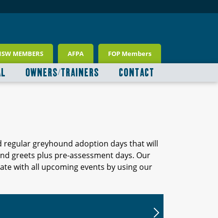
NSW MEMBERS
AFPA
FOP Members
AL
OWNERS/TRAINERS
CONTACT
d regular greyhound adoption days that will
 and greets plus pre-assessment days. Our
ate with all upcoming events by using our