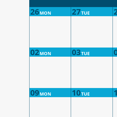
26
27
MON
TUE
02
03
MON
TUE
09
10
MON
TUE