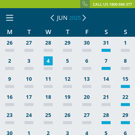
CALL US 1800 696 377
JUN
2025
M
T
W
T
F
S
S
26
27
28
29
30
31
1
2
3
4
5
6
7
8
9
10
11
12
13
14
15
16
17
18
19
20
21
22
23
24
25
26
27
28
29
30
1
2
3
4
5
6