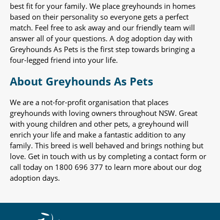
best fit for your family. We place greyhounds in homes
based on their personality so everyone gets a perfect
match. Feel free to ask away and our friendly team will
answer all of your questions. A dog adoption day with
Greyhounds As Pets is the first step towards bringing a
four-legged friend into your life.
About Greyhounds As Pets
We are a not-for-profit organisation that places
greyhounds with loving owners throughout NSW. Great
with young children and other pets, a greyhound will
enrich your life and make a fantastic addition to any
family. This breed is well behaved and brings nothing but
love. Get in touch with us by completing a contact form or
call today on 1800 696 377 to learn more about our dog
adoption days.