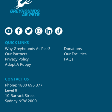
QUICK LINKS
Why Greyhounds As Pets?
Donations
Our Partners
Our Facilities
Privacy Policy
FAQs
Adopt A Puppy
CONTACT US
Phone:
1800 696 377
Level 9
10 Barrack Street
Sydney NSW 2000