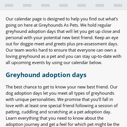
Our calendar page is designed to help you find out what’s
going on here at Greyhounds As Pets. We hold regular
greyhound adoption days that will let you get up close and
personal with your potential new best friend. Keep an eye
out for doggie meet and greets plus pre-assessment days.
Our team works hard to ensure that everyone can own a
loving greyhound as a pet and you can stay up-to-date with
all upcoming events by using our calendar below.
Greyhound adoption days
The best chance to get to know your new best friend. Our
dog adoption days let you meet all types of greyhounds
with unique personalities. We promise that you’ll fall in
love with at least one special friend following a session of
patting, cuddling and scratching at a pet adoption day.
Learn everything that you need to know about the
adoption journey and get a feel for which pet might be the