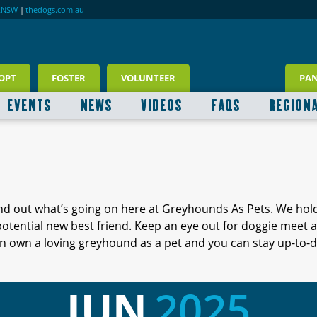
RNSW
|
thedogs.com.au
OPT
FOSTER
VOLUNTEER
PA
EVENTS
NEWS
VIDEOS
FAQS
REGION
ind out what’s going on here at Greyhounds As Pets. We hol
 potential new best friend. Keep an eye out for doggie meet
 own a loving greyhound as a pet and you can stay up-to-d
JUN
2025