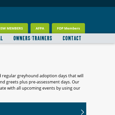
NSW MEMBERS
AFPA
FOP Members
AL
OWNERS/TRAINERS
CONTACT
d regular greyhound adoption days that will
 and greets plus pre-assessment days. Our
ate with all upcoming events by using our