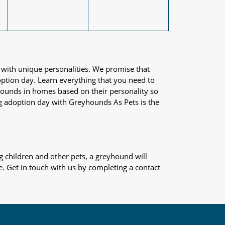
 with unique personalities. We promise that
adoption day. Learn everything that you need to
yhounds in homes based on their personality so
og adoption day with Greyhounds As Pets is the
 children and other pets, a greyhound will
e. Get in touch with us by completing a contact