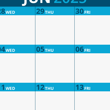
28
29
30
WED
THU
FRI
04
05
06
WED
THU
FRI
11
12
13
WED
THU
FRI