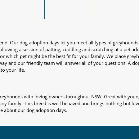
iend. Our dog adoption days let you meet all types of greyhounds
nd following a session of patting, cuddling and scratching at a pet 
or which pet might be the best fit for your family. We place gre
away and our friendly team will answer all of your questions. A d
to your life.
s greyhounds with loving owners throughout NSW. Great with young
 any family. This breed is well behaved and brings nothing but lov
re about our dog adoption days.