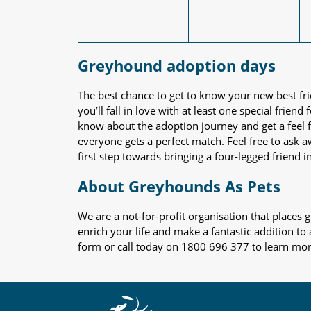
Greyhound adoption days
The best chance to get to know your new best fr
you’ll fall in love with at least one special frie
know about the adoption journey and get a feel f
everyone gets a perfect match. Feel free to ask 
first step towards bringing a four-legged friend in
About Greyhounds As Pets
We are a not-for-profit organisation that place
enrich your life and make a fantastic addition to
form or call today on 1800 696 377 to learn mo