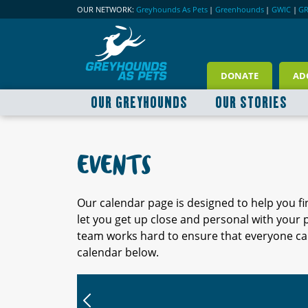
OUR NETWORK:
Greyhounds As Pets
|
Greenhounds
|
GWIC
|
G
DONATE
AD
OUR GREYHOUNDS
OUR STORIES
EVENTS
Our calendar page is designed to help you f
let you get up close and personal with your
team works hard to ensure that everyone can
calendar below.