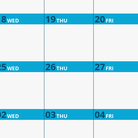
18
19
20
WED
THU
FRI
25
26
27
WED
THU
FRI
02
03
04
WED
THU
FRI