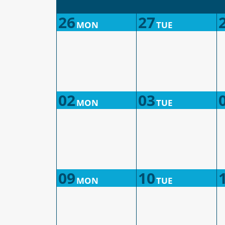
26
27
MON
TUE
02
03
MON
TUE
09
10
MON
TUE