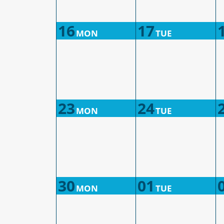
16
17
MON
TUE
23
24
MON
TUE
30
01
MON
TUE