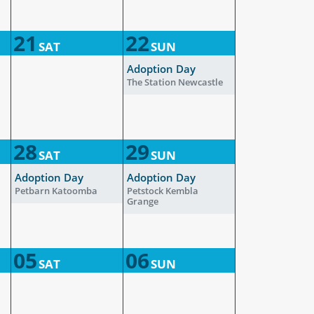
21
22
SAT
SUN
Adoption Day
The Station Newcastle
28
29
SAT
SUN
Adoption Day
Adoption Day
Petbarn Katoomba
Petstock Kembla
Grange
05
06
SAT
SUN