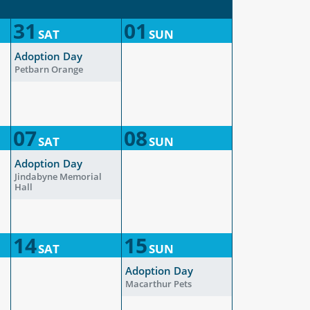
31
01
SAT
SUN
Adoption Day
Petbarn Orange
07
08
SAT
SUN
Adoption Day
Jindabyne Memorial
Hall
14
15
SAT
SUN
Adoption Day
Macarthur Pets