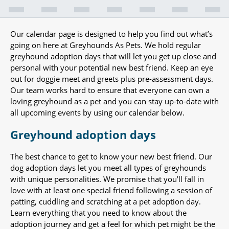
Our calendar page is designed to help you find out what’s
going on here at Greyhounds As Pets. We hold regular
greyhound adoption days that will let you get up close and
personal with your potential new best friend. Keep an eye
out for doggie meet and greets plus pre-assessment days.
Our team works hard to ensure that everyone can own a
loving greyhound as a pet and you can stay up-to-date with
all upcoming events by using our calendar below.
Greyhound adoption days
The best chance to get to know your new best friend. Our
dog adoption days let you meet all types of greyhounds
with unique personalities. We promise that you’ll fall in
love with at least one special friend following a session of
patting, cuddling and scratching at a pet adoption day.
Learn everything that you need to know about the
adoption journey and get a feel for which pet might be the