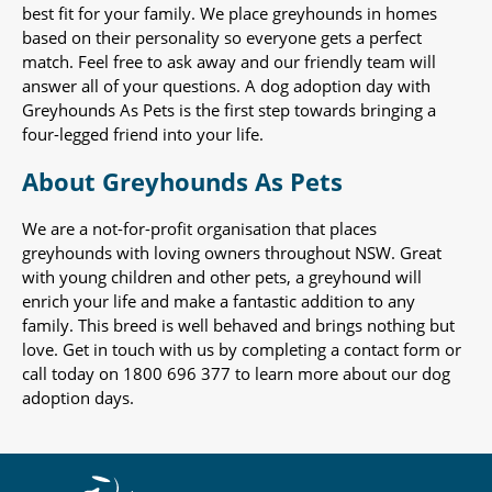
best fit for your family. We place greyhounds in homes
based on their personality so everyone gets a perfect
match. Feel free to ask away and our friendly team will
answer all of your questions. A dog adoption day with
Greyhounds As Pets is the first step towards bringing a
four-legged friend into your life.
About Greyhounds As Pets
We are a not-for-profit organisation that places
greyhounds with loving owners throughout NSW. Great
with young children and other pets, a greyhound will
enrich your life and make a fantastic addition to any
family. This breed is well behaved and brings nothing but
love. Get in touch with us by completing a contact form or
call today on 1800 696 377 to learn more about our dog
adoption days.