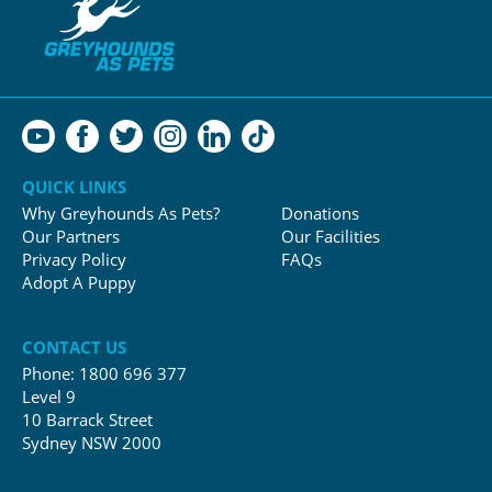
QUICK LINKS
Why Greyhounds As Pets?
Donations
Our Partners
Our Facilities
Privacy Policy
FAQs
Adopt A Puppy
CONTACT US
Phone:
1800 696 377
Level 9
10 Barrack Street
Sydney NSW 2000