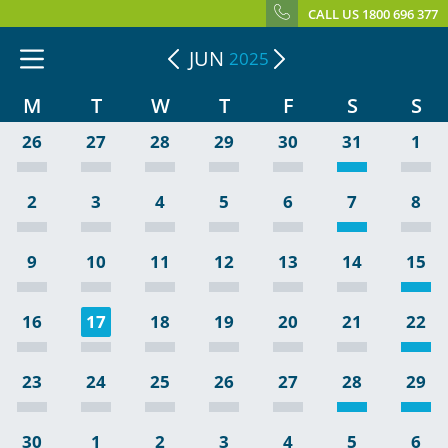
CALL US 1800 696 377
JUN
2025
M
T
W
T
F
S
S
26
27
28
29
30
31
1
2
3
4
5
6
7
8
9
10
11
12
13
14
15
16
17
18
19
20
21
22
23
24
25
26
27
28
29
30
1
2
3
4
5
6