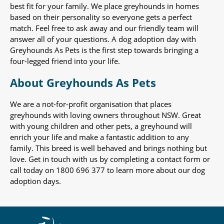
best fit for your family. We place greyhounds in homes
based on their personality so everyone gets a perfect
match. Feel free to ask away and our friendly team will
answer all of your questions. A dog adoption day with
Greyhounds As Pets is the first step towards bringing a
four-legged friend into your life.
About Greyhounds As Pets
We are a not-for-profit organisation that places
greyhounds with loving owners throughout NSW. Great
with young children and other pets, a greyhound will
enrich your life and make a fantastic addition to any
family. This breed is well behaved and brings nothing but
love. Get in touch with us by completing a contact form or
call today on 1800 696 377 to learn more about our dog
adoption days.