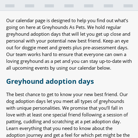
Our calendar page is designed to help you find out what’s
going on here at Greyhounds As Pets. We hold regular
greyhound adoption days that will let you get up close and
personal with your potential new best friend. Keep an eye
out for doggie meet and greets plus pre-assessment days.
Our team works hard to ensure that everyone can own a
loving greyhound as a pet and you can stay up-to-date with
all upcoming events by using our calendar below.
Greyhound adoption days
The best chance to get to know your new best friend. Our
dog adoption days let you meet all types of greyhounds
with unique personalities. We promise that you’ll fall in
love with at least one special friend following a session of
patting, cuddling and scratching at a pet adoption day.
Learn everything that you need to know about the
adoption journey and get a feel for which pet might be the