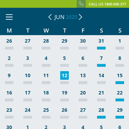
CALL US 1800 696 377
JUN
2025
M
T
W
T
F
S
S
26
27
28
29
30
31
1
2
3
4
5
6
7
8
9
10
11
12
13
14
15
16
17
18
19
20
21
22
23
24
25
26
27
28
29
30
1
2
3
4
5
6