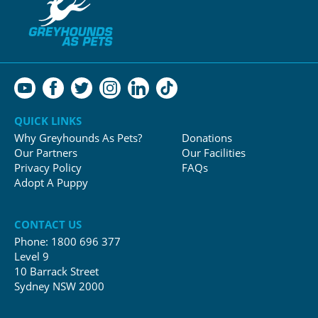
QUICK LINKS
Why Greyhounds As Pets?
Donations
Our Partners
Our Facilities
Privacy Policy
FAQs
Adopt A Puppy
CONTACT US
Phone:
1800 696 377
Level 9
10 Barrack Street
Sydney NSW 2000