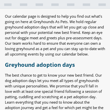
Our calendar page is designed to help you find out what’s
going on here at Greyhounds As Pets. We hold regular
greyhound adoption days that will let you get up close and
personal with your potential new best friend. Keep an eye
out for doggie meet and greets plus pre-assessment days.
Our team works hard to ensure that everyone can own a
loving greyhound as a pet and you can stay up-to-date with
all upcoming events by using our calendar below.
Greyhound adoption days
The best chance to get to know your new best friend. Our
dog adoption days let you meet all types of greyhounds
with unique personalities. We promise that you’ll fall in
love with at least one special friend following a session of
patting, cuddling and scratching at a pet adoption day.
Learn everything that you need to know about the
adoption journey and get a feel for which pet might be the