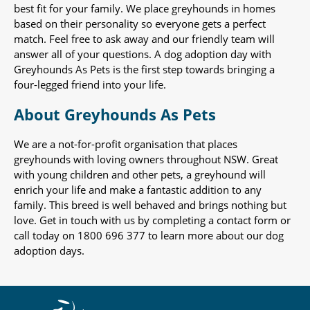
best fit for your family. We place greyhounds in homes
based on their personality so everyone gets a perfect
match. Feel free to ask away and our friendly team will
answer all of your questions. A dog adoption day with
Greyhounds As Pets is the first step towards bringing a
four-legged friend into your life.
About Greyhounds As Pets
We are a not-for-profit organisation that places
greyhounds with loving owners throughout NSW. Great
with young children and other pets, a greyhound will
enrich your life and make a fantastic addition to any
family. This breed is well behaved and brings nothing but
love. Get in touch with us by completing a contact form or
call today on 1800 696 377 to learn more about our dog
adoption days.