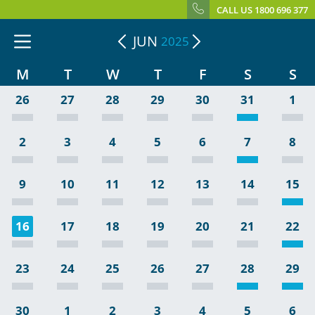
CALL US 1800 696 377
JUN
2025
M
T
W
T
F
S
S
26
27
28
29
30
31
1
2
3
4
5
6
7
8
9
10
11
12
13
14
15
16
17
18
19
20
21
22
23
24
25
26
27
28
29
30
1
2
3
4
5
6