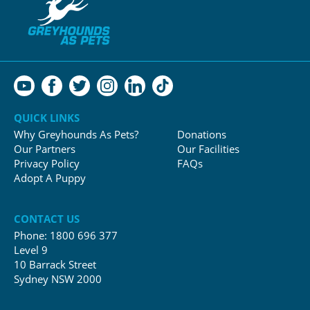
QUICK LINKS
Why Greyhounds As Pets?
Donations
Our Partners
Our Facilities
Privacy Policy
FAQs
Adopt A Puppy
CONTACT US
Phone:
1800 696 377
Level 9
10 Barrack Street
Sydney NSW 2000